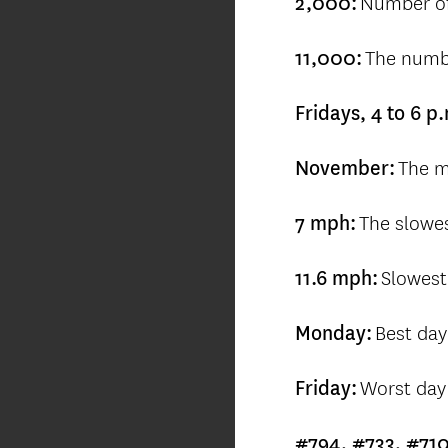
Number of
2,000:
The numbe
11,000:
Fridays, 4 to 6 p
The m
November:
The slowe
7 mph:
Slowest
11.6 mph:
Best day
Monday:
Worst day 
Friday:
#794, #733, #71