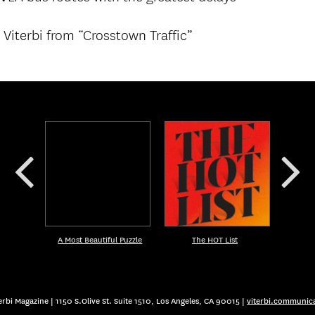
Viterbi from “Crosstown Traffic”
A Most Beautiful Puzzle
The HOT List
rbi Magazine | 1150 S.Olive St. Suite 1510, Los Angeles, CA 90015 |
viterbi.communic