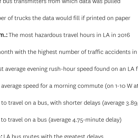
 bus transmitters from which data was pulled
r of trucks the data would fill if printed on paper
The most hazardous travel hours in LA in 2016
.m.:
onth with the highest number of traffic accidents in
st average evening rush-hour speed found on an LA f
 average speed for a morning commute (on 1-10 W a
 to travel on a bus, with shorter delays (average 3.8
to travel on a bus (average 4.75-minute delay)
LA bus routes with the greatest delays
0: