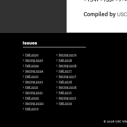
USC 
Compiled by
Issues
Fall 2025
Spring 2019
Spring 2025
Fall 2018
Fall 2024
Spring 2018
Spring 2024
Fall 2017
Fall 2023
Spring 2017
Spring 2023
Fall 2016
Fall 2021
Spring 2016
Spring 2021
Fall 2015
Fall 2020
Spring 2015
Spring 2020
Fall 2014
Fall 2019
© 2026 USC Vite