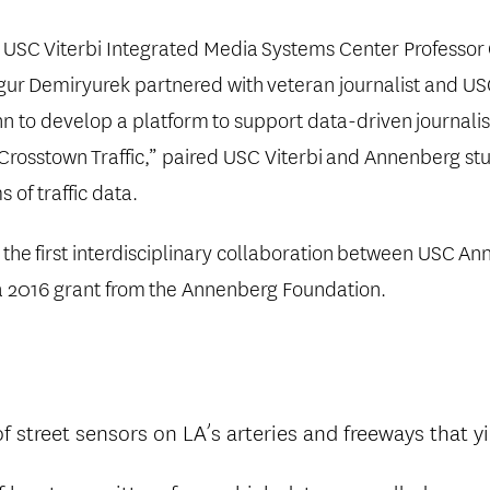
, USC
Viterbi Integrated Media
Systems Center Professor
Ugur
Demiryurek partnered with
veteran journalist and U
n to develop a platform
to support data-driven
journali
“Crosstown
Traffic,” paired USC Viterbi
and Annenberg st
 of traffic data.
s the
first interdisciplinary collaboration
between USC
Ann
a 2016 grant from
the Annenberg Foundation.
 street sensors on LA’s arteries and freeways that y