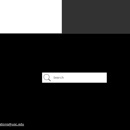
ations@usc.edu