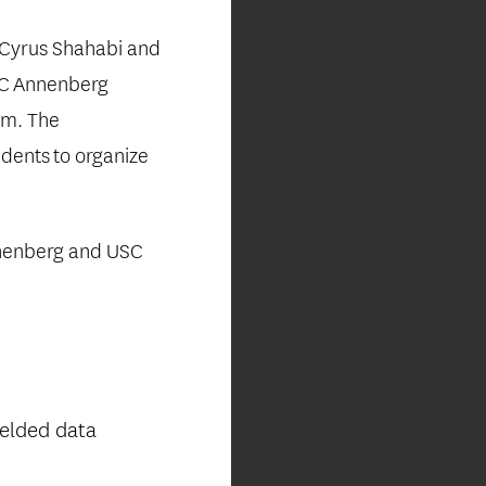
Cyrus Shahabi and
SC
Annenberg
sm. The
udents
to organize
enberg and USC
ielded data