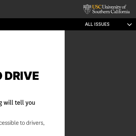
ALL ISSUES
 DRIVE
will tell you
cessible to drivers,