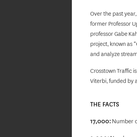
Over the past year
former Professor 
professor Gabe
Kah
project,
known as 
and analyze
streams
Crosstown Traffic i
Viterbi,
funded by 
THE
FACTS
Number of
17,000: