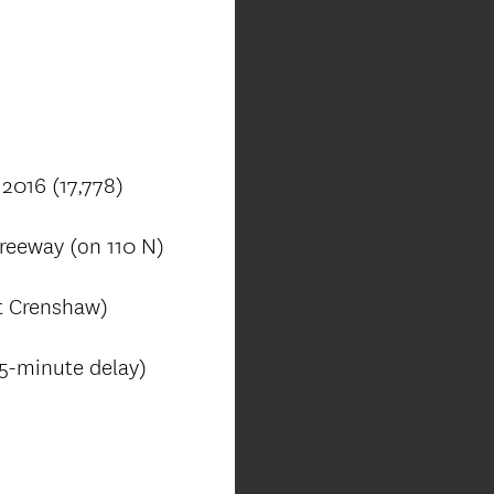
 2016 (17,778)
reeway (on 110 N)
t Crenshaw)
95-minute delay)