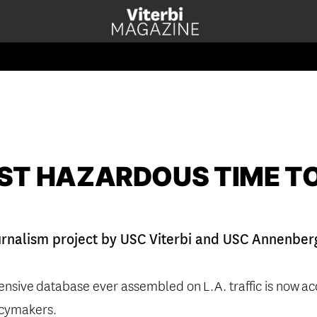
ST HAZARDOUS TIME TO
urnalism project by USC Viterbi and USC Annenberg 
ensive
database ever assembled on
L.A. traffic is now
ac
icymakers.