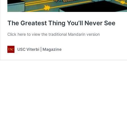
The Greatest Thing You’ll Never See
Click here to view the traditional Mandarin version
USC Viterbi | Magazine