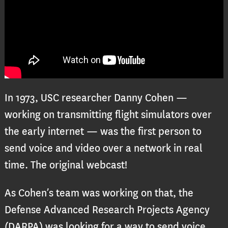
In 1973, USC researcher Danny Cohen —
working on transmitting flight simulators over
the early internet — was the first person to
send voice and video over a network in real
time. The original webcast!
As Cohen’s team was working on that, the
Defense Advanced Research Projects Agency
(DARPA) was looking for a way to send voice