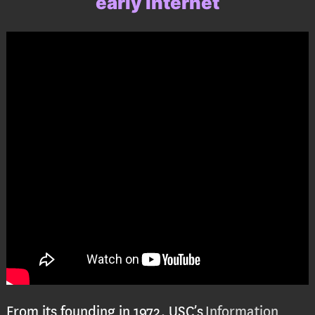
early internet
From its founding in 1972, USC’s
Information