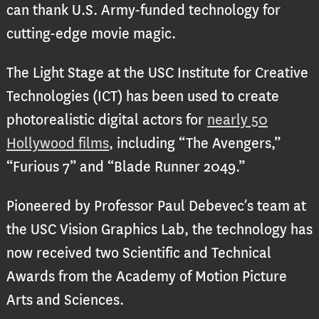
can thank U.S. Army-funded technology for
cutting-edge movie magic.
The Light Stage at the USC Institute for Creative
Technologies (ICT) has been used to create
photorealistic digital actors for
nearly 50
Hollywood films
, including “The Avengers,”
“Furious 7” and “Blade Runner 2049.”
Pioneered by Professor Paul Debevec’s team at
the USC Vision Graphics Lab, the technology has
now received two Scientific and Technical
Awards from the Academy of Motion Picture
Arts and Sciences.