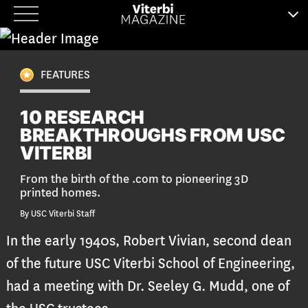
Skip
to
content
FEATURES
10 RESEARCH
BREAKTHROUGHS FROM USC
VITERBI
From the birth of the .com to pioneering 3D
printed homes.
By USC Viterbi Staff
In the early 1940s, Robert Vivian, second dean
of the future USC Viterbi School of Engineering,
had a meeting with Dr. Seeley G. Mudd, one of