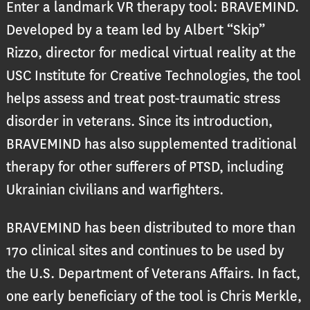
Enter a landmark VR therapy tool: BRAVEMIND.
Developed by a team led by Albert “Skip”
Rizzo, director for medical virtual reality at the
USC Institute for Creative Technologies, the tool
helps assess and treat post-traumatic stress
disorder in veterans. Since its introduction,
BRAVEMIND has also supplemented traditional
therapy for other sufferers of PTSD, including
Ukrainian civilians and warfighters.
BRAVEMIND has been distributed to more than
170 clinical sites and continues to be used by
the U.S. Department of Veterans Affairs. In fact,
one early beneficiary of the tool is Chris Merkle,