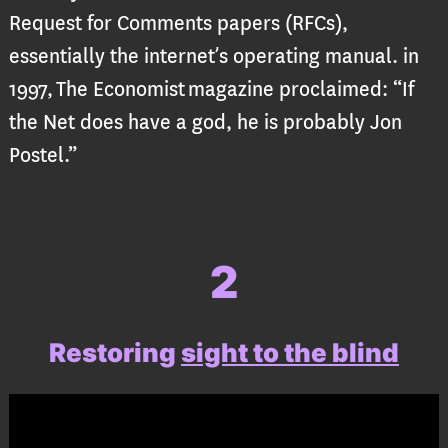
Request for Comments papers (RFCs),
essentially the internet’s operating manual. in
1997, The Economist magazine proclaimed: “If
the Net does have a god, he is probably Jon
Postel.”
2
Restoring
sight to the blind