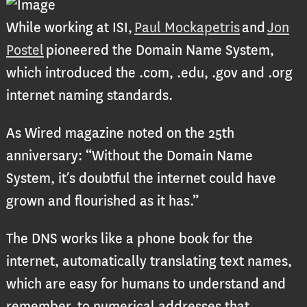
While working at ISI,
Paul Mockapetris
and
Jon
Postel
pioneered the Domain Name System,
which introduced the .com, .edu, .gov and .org
internet naming standards.
As Wired magazine noted on the 25th
anniversary: “Without the Domain Name
System, it’s doubtful the internet could have
grown and flourished as it has.”
The DNS works like a phone book for the
internet, automatically translating text names,
which are easy for humans to understand and
remember, to numerical addresses that