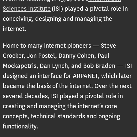
Sciences Institute
(ISI) played a pivotal role in
conceiving, designing and managing the
internet.
Home to many internet pioneers — Steve
Crocker, Jon Postel, Danny Cohen, Paul
Mockapetris, Dan Lynch, and Bob Braden — ISI
designed an interface for ARPANET, which later
became the basis of the internet. Over the next
several decades, ISI played a pivotal role in
creating and managing the internet’s core
concepts, technical standards and ongoing
functionality.