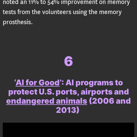
noted an 11% to 54% improvement on memory
tests from the volunteers using the memory
prosthesis.
6
‘
AI for Good
’
:
AI programs to
protect U.S. ports, airports and
endangered animals
(2006 and
2013)