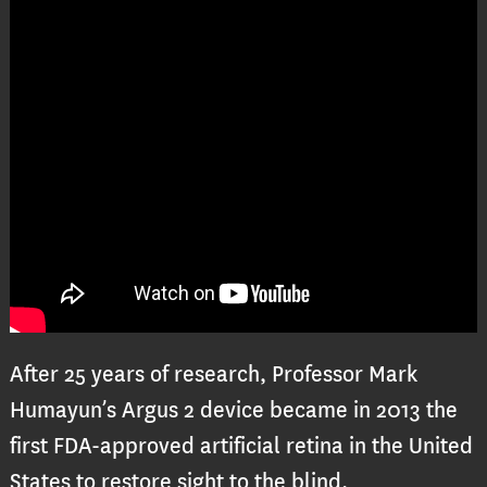
After 25 years of research, Professor Mark
Humayun’s Argus 2 device became in 2013 the
first FDA-approved artificial retina in the United
States to restore sight to the blind.