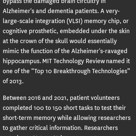
bypass the damaged brain circuitry in
Alzheimer’s and dementia patients. A very-
large-scale integration (VLSI) memory chip, or
cognitive prosthetic, embedded under the skin
at the crown of the skull would essentially
mimic the function of the Alzheimer’s-ravaged
hippocampus. MIT Technology Review named it
one of the “Top 10 Breakthrough Technologies”
of 2013.
Between 2016 and 2021, patient volunteers
completed 100 to 150 short tasks to test their
short-term memory while allowing researchers
to gather critical information. Researchers