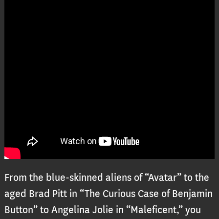
From the blue-skinned aliens of “Avatar” to the
aged Brad Pitt in “The Curious Case of Benjamin
Button” to Angelina Jolie in “Maleficent,” you