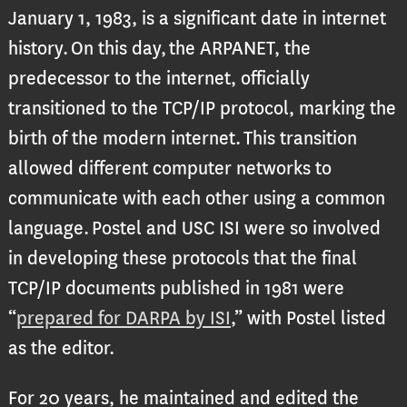
January 1, 1983, is a significant date in internet
history. On this day, the ARPANET, the
predecessor to the internet, officially
transitioned to the TCP/IP protocol, marking the
birth of the modern internet. This transition
allowed different computer networks to
communicate with each other using a common
language. Postel and USC ISI were so involved
in developing these protocols that the final
TCP/IP documents published in 1981 were
“
prepared for DARPA by ISI
,” with Postel listed
as the editor.
For 20 years, he maintained and edited the