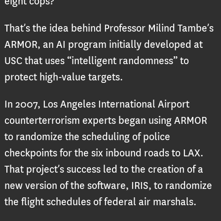
eight cops?
That’s the idea behind Professor Milind Tambe’s
ARMOR, an AI program initially developed at
USC that uses “intelligent randomness” to
protect high-value targets.
In 2007, Los Angeles International Airport
counterterrorism experts began using ARMOR
to randomize the scheduling of police
checkpoints for the six inbound roads to LAX.
That project’s success led to the creation of a
new version of the software, IRIS, to randomize
the flight schedules of federal air marshals.