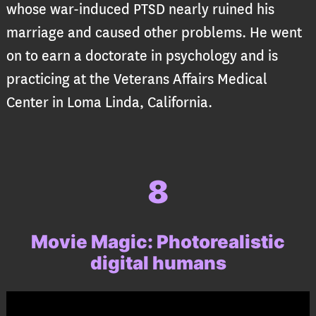
whose war-induced PTSD nearly ruined his
marriage and caused other problems. He went
on to earn a doctorate in psychology and is
practicing at the Veterans Affairs Medical
Center in Loma Linda, California.
8
Movie Magic: Photorealistic
digital humans