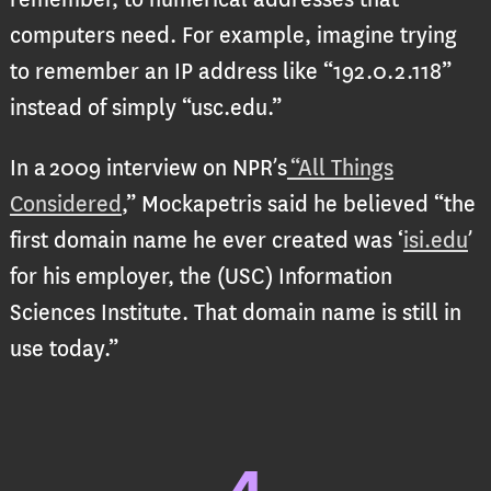
computers need. For example, imagine trying
to remember an IP address like “192.0.2.118”
instead of simply “usc.edu.”
In a 2009 interview on NPR’s
“All Things
Considered
,” Mockapetris said he believed “the
first domain name he ever created was ‘
isi.edu
’
for his employer, the (USC) Information
Sciences Institute. That domain name is still in
use today.”
4