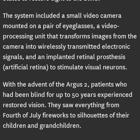
The system included a small video camera
mounted on a pair of eyeglasses, a video-
processing unit that transforms images from the
camera into wirelessly transmitted electronic
signals, and an implanted retinal prosthesis
(artificial retina) to stimulate visual neurons.
With the advent of the Argus 2, patients who
had been blind for up to 50 years experienced
restored vision. They saw everything from
Fourth of July fireworks to silhouettes of their
children and grandchildren.