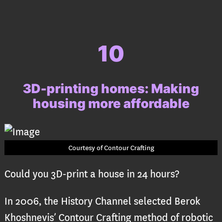
10
3D-printing homes: Making
housing more affordable
Courtesy of Contour Crafting
Could you 3D-print a house in 24 hours?
In 2006, the History Channel selected Berok
Khoshnevis’ Contour Crafting method of robotic