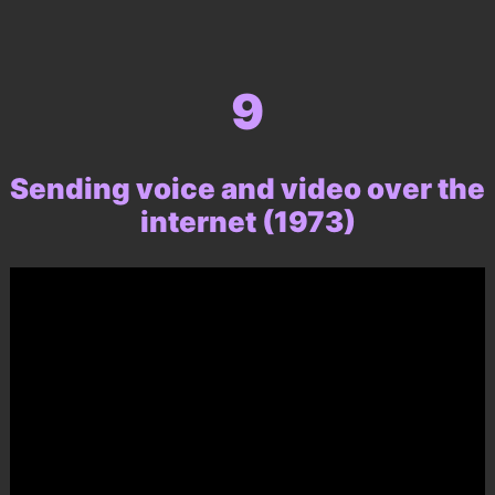
9
Sending voice and video over the
internet (1973)