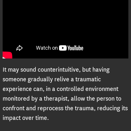
It may sound counterintuitive, but having
someone gradually relive a traumatic
experience can, in a controlled environment
monitored by a therapist, allow the person to
confront and reprocess the trauma, reducing its
impact over time.