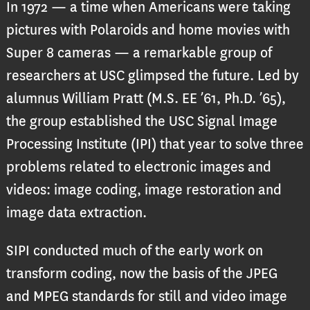
In 1972 — a time when Americans were taking
pictures with Polaroids and home movies with
Super 8 cameras — a remarkable group of
researchers at USC glimpsed the future. Led by
alumnus William Pratt (M.S. EE ’61, Ph.D. ’65),
the group established the USC Signal Image
Processing Institute (IPI) that year to solve three
problems related to electronic images and
videos: image coding, image restoration and
image data extraction.
SIPI conducted much of the early work on
transform coding, now the basis of the JPEG
and MPEG standards for still and video image