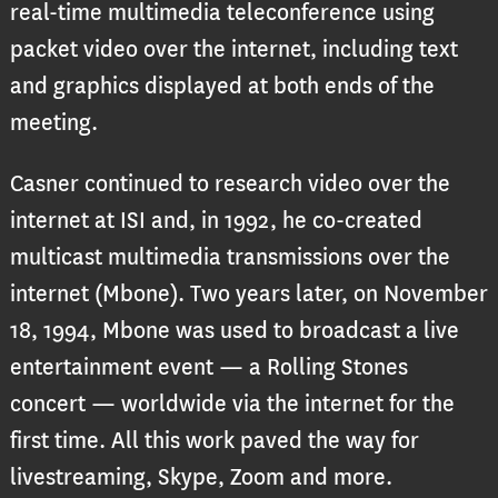
real-time multimedia teleconference using
packet video over the internet, including text
and graphics displayed at both ends of the
meeting.
Casner continued to research video over the
internet at ISI and, in 1992, he co-created
multicast multimedia transmissions over the
internet (Mbone). Two years later, on November
18, 1994, Mbone was used to broadcast a live
entertainment event — a Rolling Stones
concert — worldwide via the internet for the
first time. All this work paved the way for
livestreaming, Skype, Zoom and more.