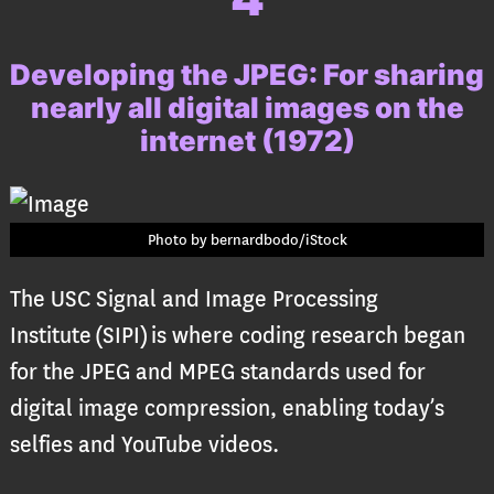
Developing the JPEG:
For sharing
nearly all digital images on the
internet (1972)
Photo by bernardbodo/iStock
The USC Signal and Image Processing
Institute (SIPI) is where coding research began
for the JPEG and MPEG standards used for
digital image compression, enabling today’s
selfies and YouTube videos.