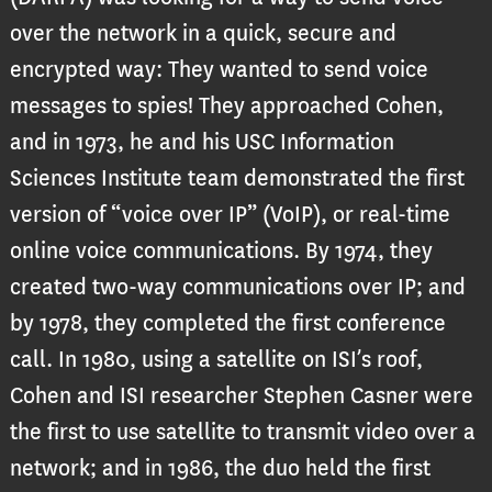
over the network in a quick, secure and
encrypted way: They wanted to send voice
messages to spies! They approached Cohen,
and in 1973, he and his USC Information
Sciences Institute team demonstrated the first
version of “voice over IP” (VoIP), or real-time
online voice communications. By 1974, they
created two-way communications over IP; and
by 1978, they completed the first conference
call. In 1980, using a satellite on ISI’s roof,
Cohen and ISI researcher Stephen Casner were
the first to use satellite to transmit video over a
network; and in 1986, the duo held the first