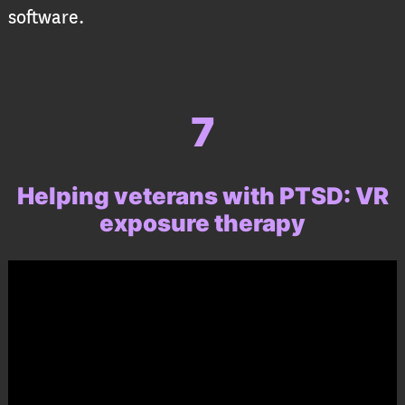
software.
7
Helping veterans with PTSD:
VR
exposure therapy