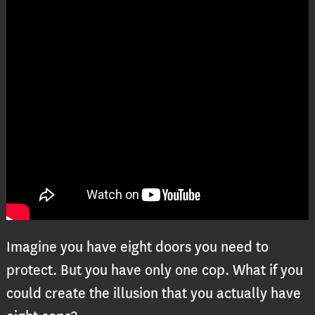
Imagine you have eight doors you need to
protect. But you have only one cop. What if you
could create the illusion that you actually have