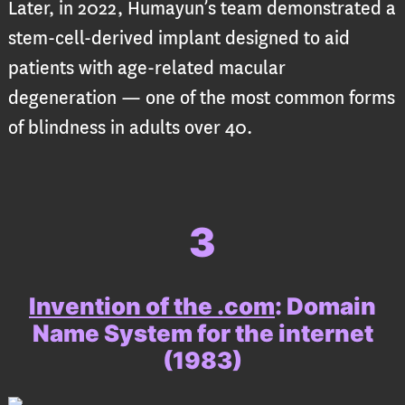
Later, in 2022, Humayun’s team demonstrated a
stem-cell-derived implant designed to aid
patients with age-related macular
degeneration — one of the most common forms
of blindness in adults over 40.
3
Invention of the .com
:
Domain
Name System for the internet
(1983)