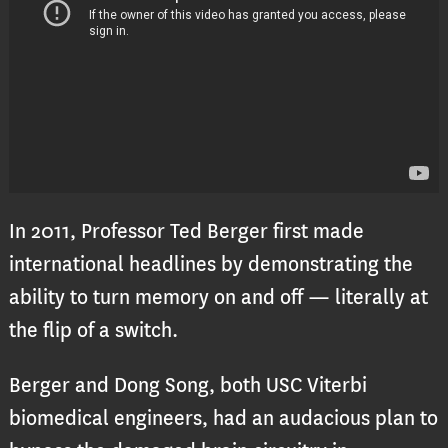
In 2011, Professor Ted Berger first made
international headlines by demonstrating the
ability to turn memory on and off — literally at
the flip of a switch.
Berger and Dong Song, both USC Viterbi
biomedical engineers, had an audacious plan to