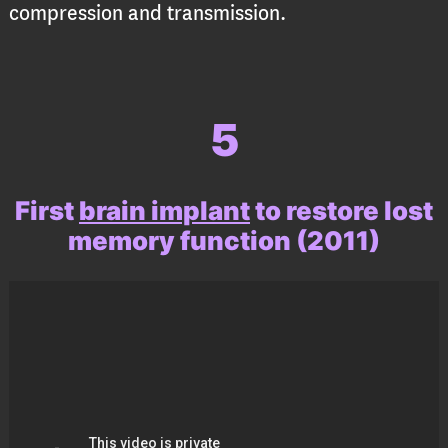
compression and transmission.
5
First
brain implant
to restore lost
memory function
(2011)