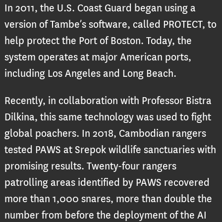
In 2011, the U.S. Coast Guard began using a
version of Tambe’s software, called PROTECT, to
help protect the Port of Boston. Today, the
system operates at major American ports,
including Los Angeles and Long Beach.
Recently, in collaboration with Professor Bistra
Dilkina, this same technology was used to fight
global poachers. In 2018, Cambodian rangers
tested PAWS at Srepok wildlife sanctuaries with
promising results. Twenty-four rangers
patrolling areas identified by PAWS recovered
more than 1,000 snares, more than double the
number from before the deployment of the AI