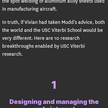
the spot welding of aluminum alloy sheets used
in manufacturing aircraft.
In truth, if Vivian had taken Mudd’s advice, both
the world and the USC Viterbi School would be
very different. Here are 10 research
breakthroughs enabled by USC Viterbi
research.
1
Designing and managing the