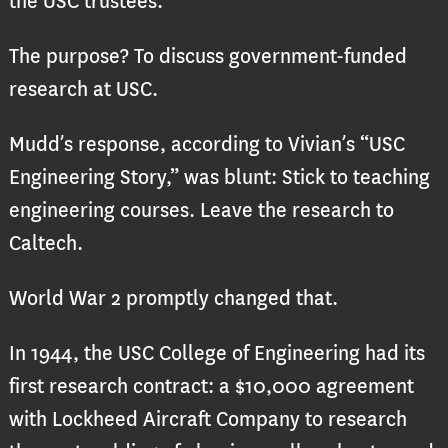
the USC trustees.
The purpose? To discuss government-funded
research at USC.
Mudd’s response, according to Vivian’s “USC
Engineering Story,” was blunt: Stick to teaching
engineering courses. Leave the research to
Caltech.
World War 2 promptly changed that.
In 1944, the USC College of Engineering had its
first research contract: a $10,000 agreement
with Lockheed Aircraft Company to research