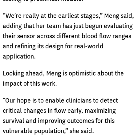
“We’re really at the earliest stages,” Meng said,
adding that her team has just begun evaluating
their sensor across different blood flow ranges
and refining its design for real-world
application.
Looking ahead, Meng is optimistic about the
impact of this work.
“Our hope is to enable clinicians to detect
critical changes in flow early, maximizing
survival and improving outcomes for this
vulnerable population,” she said.