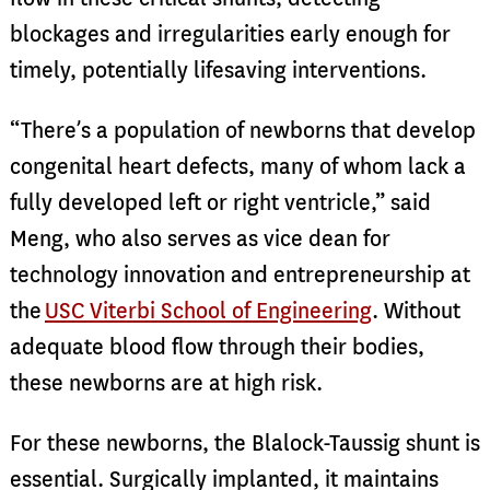
blockages and irregularities early enough for
timely, potentially lifesaving interventions.
“There’s a population of newborns that develop
congenital heart defects, many of whom lack a
fully developed left or right ventricle,” said
Meng, who also serves as vice dean for
technology innovation and entrepreneurship at
the
USC Viterbi School of Engineering
. Without
adequate blood flow through their bodies,
these newborns are at high risk.
For these newborns, the Blalock-Taussig shunt is
essential. Surgically implanted, it maintains