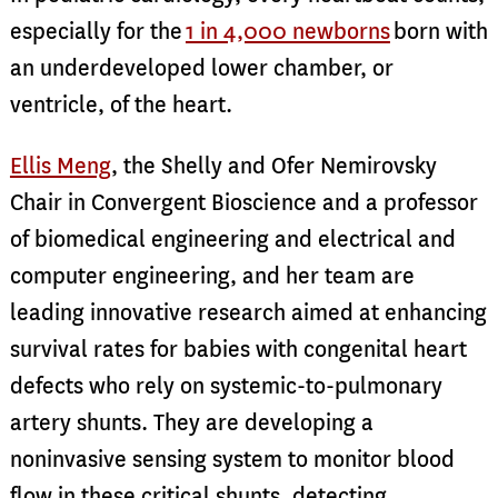
especially for the
1 in 4,000 newborns
born with
an underdeveloped lower chamber, or
ventricle, of the heart.
Ellis Meng
, the Shelly and Ofer Nemirovsky
Chair in Convergent Bioscience and a professor
of biomedical engineering and electrical and
computer engineering, and her team are
leading innovative research aimed at enhancing
survival rates for babies with congenital heart
defects who rely on systemic-to-pulmonary
artery shunts. They are developing a
noninvasive sensing system to monitor blood
flow in these critical shunts, detecting