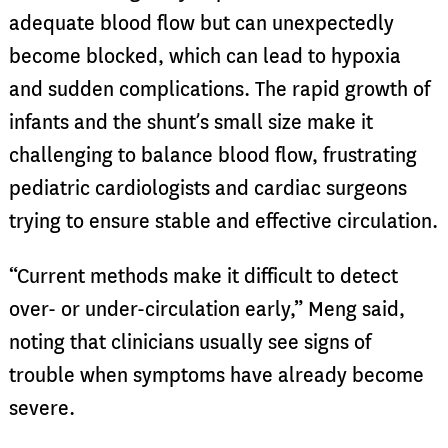
adequate blood flow but can unexpectedly
become blocked, which can lead to hypoxia
and sudden complications. The rapid growth of
infants and the shunt’s small size make it
challenging to balance blood flow, frustrating
pediatric cardiologists and cardiac surgeons
trying to ensure stable and effective circulation.
“Current methods make it difficult to detect
over- or under-circulation early,” Meng said,
noting that clinicians usually see signs of
trouble when symptoms have already become
severe.