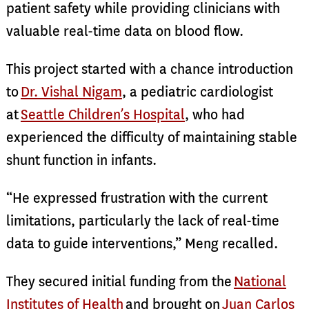
patient safety while providing clinicians with
valuable real-time data on blood flow.
This project started with a chance introduction
to
Dr. Vishal Nigam
, a pediatric cardiologist
at
Seattle Children’s Hospital
, who had
experienced the difficulty of maintaining stable
shunt function in infants.
“He expressed frustration with the current
limitations, particularly the lack of real-time
data to guide interventions,” Meng recalled.
They secured initial funding from the
National
Institutes of Health
and brought on
Juan Carlos