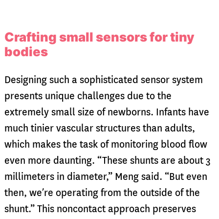
Crafting small sensors for tiny
bodies
Designing such a sophisticated sensor system
presents unique challenges due to the
extremely small size of newborns. Infants have
much tinier vascular structures than adults,
which makes the task of monitoring blood flow
even more daunting. “These shunts are about 3
millimeters in diameter,” Meng said. “But even
then, we’re operating from the outside of the
shunt.” This noncontact approach preserves