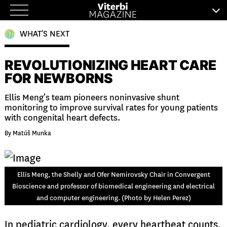
Skip
to
WHAT’S NEXT
content
REVOLUTIONIZING HEART CARE
FOR NEWBORNS
Ellis Meng’s team pioneers noninvasive shunt
monitoring to improve survival rates for young patients
with congenital heart defects.
By Matúš Munka
Ellis Meng, the Shelly and Ofer Nemirovsky Chair in Convergent
Bioscience and professor of biomedical engineering and electrical
and computer engineering. (Photo by Helen Perez)
In pediatric cardiology, every heartbeat counts,