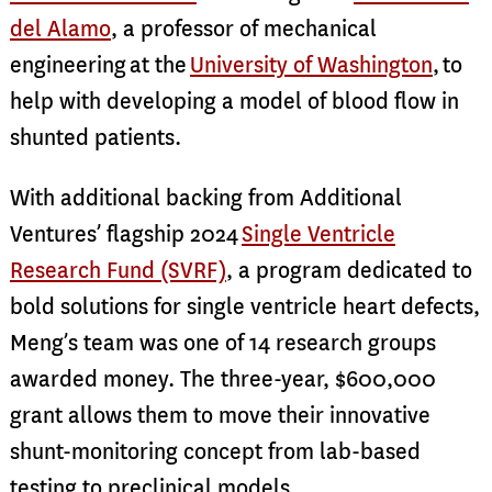
del Alamo
, a professor of mechanical
engineering at the
University of Washington
, to
help with developing a model of blood flow in
shunted patients.
With additional backing from Additional
Ventures’ flagship 2024
Single Ventricle
Research Fund (SVRF)
, a program dedicated to
bold solutions for single ventricle heart defects,
Meng’s team was one of 14 research groups
awarded money. The three-year, $600,000
grant allows them to move their innovative
shunt-monitoring concept from lab-based
testing to preclinical models.