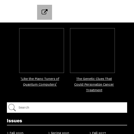
‘Like the Piano Tuners of
The Genetic Clues That
Quantum Computers’
Could Personalize Cancer
Treatment
Issues
Fall 2025
Spring 2021
Fall 2017