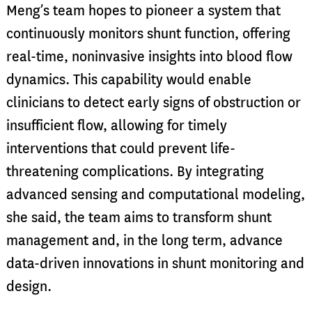
Meng’s team hopes to pioneer a system that
continuously monitors shunt function, offering
real-time, noninvasive insights into blood flow
dynamics. This capability would enable
clinicians to detect early signs of obstruction or
insufficient flow, allowing for timely
interventions that could prevent life-
threatening complications. By integrating
advanced sensing and computational modeling,
she said, the team aims to transform shunt
management and, in the long term, advance
data-driven innovations in shunt monitoring and
design.