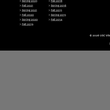
Spring 2023
Fall 2016
Fall 2021
Spring 2016
Spring 2021
Fall 2015
Fall 2020
Spring 2015
Spring 2020
Fall 2014
Fall 2019
© 2026 USC Vite