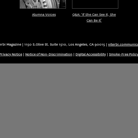
Alumna Voices
Q&A: ‘If She Can See It, She
Can Be It’
rbi Magazine | 1150 S.Olive St. Suite 1510, Los Angeles, CA 90015 |
viterbi.communic
Privacy Notice
|
Notice of Non-Discrimination
|
Digital Accessibility
|
Smoke-Free Polic