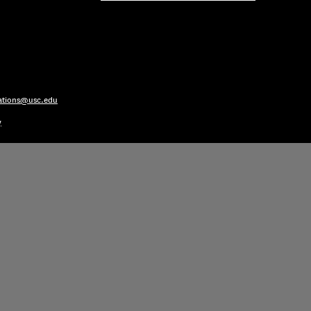
ations@usc.edu
y