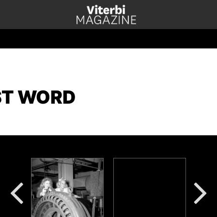
ST WORD