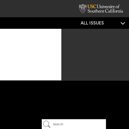
ALL ISSUES