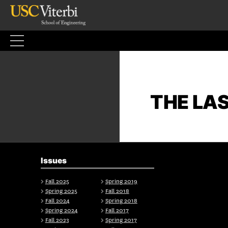
Skip
to
content
THE LA
Issues
Fall 2025
Spring 2019
Spring 2025
Fall 2018
Fall 2024
Spring 2018
Spring 2024
Fall 2017
Fall 2023
Spring 2017