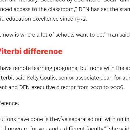
ced access to the classroom,” DEN has set the stan
id education excellence since 1972.
t now is where a lot of schools want to be,” Tran said
terbi difference
 have remote learning programs, but none with the 
terbi, said Kelly Goulis, senior associate dean for a
nt and DEN executive director from 2001 to 2006.
fference.
tutions have done is they’ve separated out with onlin
] program for you and a different faculty,”’ she said