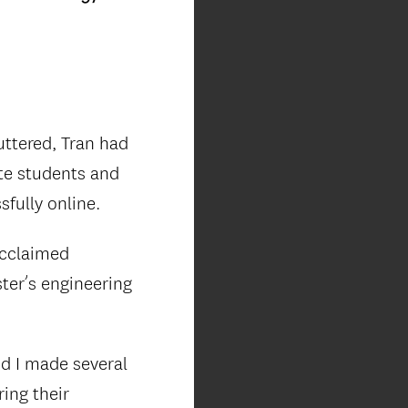
ttered, Tran had
te students and
fully online.
acclaimed
ter’s engineering
nd I made several
ing their