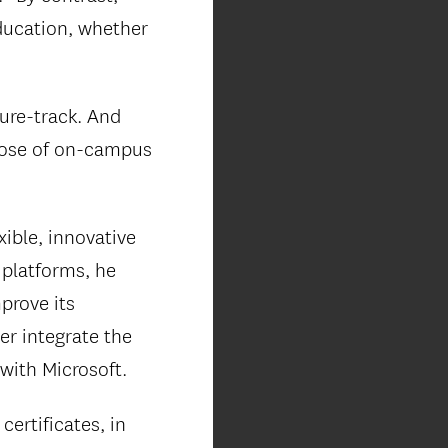
education, whether
nure-track. And
those of on-campus
xible, innovative
 platforms, he
prove its
r integrate the
 with Microsoft.
ertificates, in