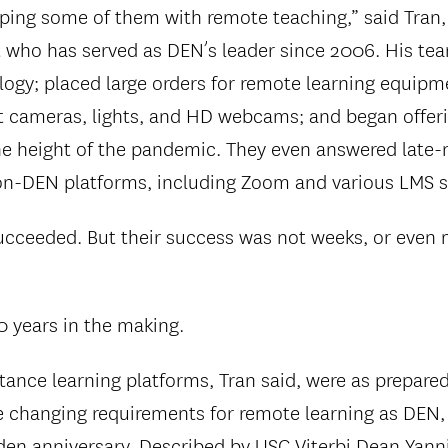
ping some of them with remote teaching,” said Tran,
 who has served as DEN’s leader since 2006. His te
logy; placed large orders for remote learning equipm
 cameras, lights, and HD webcams; and began offeri
he height of the pandemic. They even answered late-
n-DEN platforms, including Zoom and various LMS 
succeeded. But their success was not weeks, or even 
0 years in the making.
tance learning platforms, Tran said, were as prepared
changing requirements for remote learning as DEN, 
lden anniversary. Described by USC Viterbi Dean Yanni