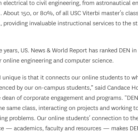
 electrical to civil engineering, from astronautical e
 About 150, or 80%, of all USC Viterbi master’s clas
, providing invaluable instructional services to the 
e years, US. News & World Report has ranked DEN in 
or online engineering and computer science.
nique is that it connects our online students to wh
ienced by our on-campus students,” said Candace Ho
ate dean of corporate engagement and programs. “D
the same class, interacting on projects and working t
ng problems. Our online students’ connection to the
e — academics, faculty and resources — makes DE