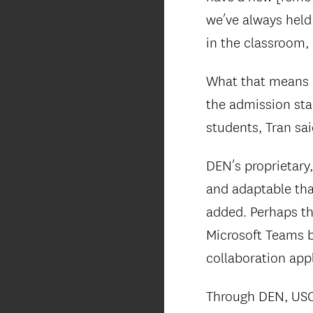
we’ve always held
in the classroom, 
What that means i
the admission sta
students, Tran sai
DEN’s proprietary,
and adaptable tha
added. Perhaps th
Microsoft Teams b
collaboration appl
Through DEN, USC V