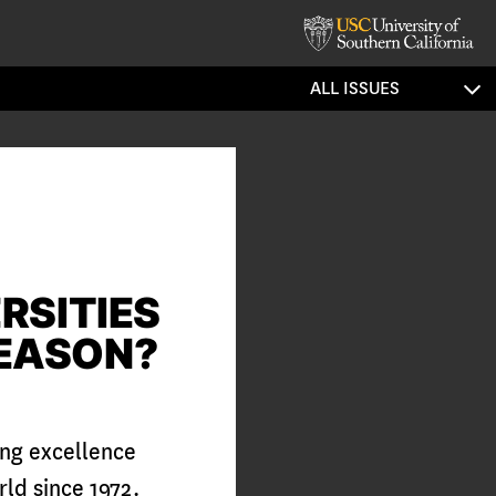
ALL ISSUES
RSITIES
REASON?
ing excellence
ld since 1972.