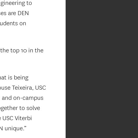
ngineering to
ses are DEN
students on
the top 10 in the
at is being
use Teixeira, USC
EN and on-campus
ogether to solve
 USC Viterbi
N unique.”