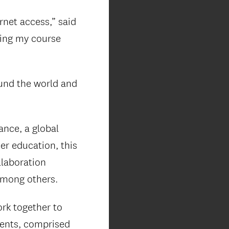
rnet access,” said
king my course
ound the world and
ance, a global
er education, this
laboration
among others.
rk together to
dents, comprised