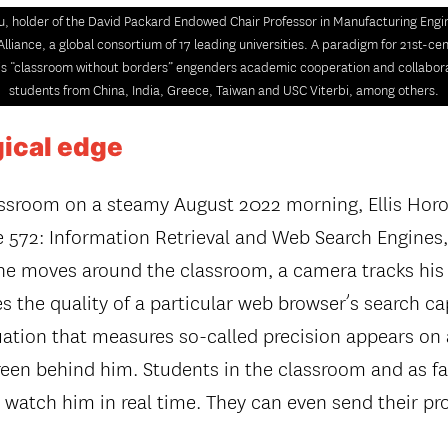
u, holder of the David Packard Endowed Chair Professor in Manufacturing Engin
Alliance, a global consortium of 17 leading universities. A paradigm for 21st-ce
is “classroom without borders” engenders academic cooperation and collabo
students from China, India, Greece, Taiwan and USC Viterbi, among others.
ical edge
lassroom on a steamy August 2022 morning, Ellis Hor
572: Information Retrieval and Web Search Engines,
 he moves around the classroom, a camera tracks h
 the quality of a particular web browser’s search cap
tion that measures so-called precision appears on
reen behind him. Students in the classroom and as fa
 watch him in real time. They can even send their pr
.