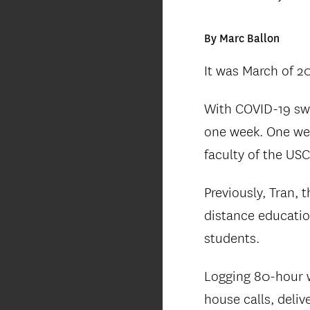
By Marc Ballon
It was March of 2
With COVID-19 swe
one week. One we
faculty of the USC
Previously, Tran, 
distance educatio
students.
Logging 80-hour w
house calls, deli