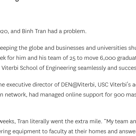
020, and Binh Tran had a problem.
eping the globe and businesses and universities shu
ek for him and his team of 25 to move 6,000 gradua
 Viterbi School of Engineering seamlessly and success
the executive director of DEN@Viterbi, USC Viterbi’s 
n network, had managed online support for 900 mas
eeks, Tran literally went the extra mile. “My team a
vering equipment to faculty at their homes and answer