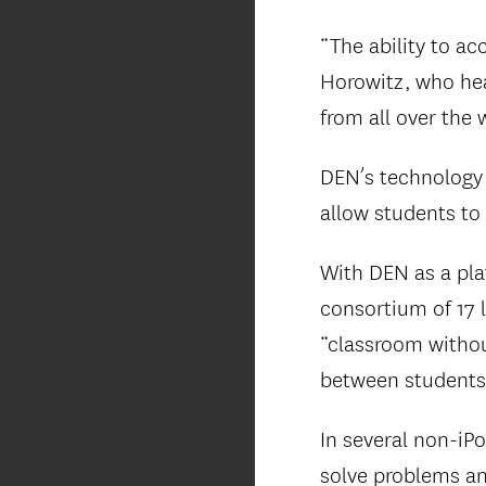
“The ability to ac
Horowitz, who he
from all over the 
DEN’s technology 
allow students to
With DEN as a plat
consortium of 17 l
“classroom witho
between students 
In several non-iP
solve problems an