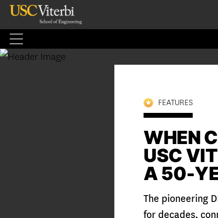
Skip
to
content
FEATURES
WHEN C
USC VI
A 50-Y
The pioneering D
for decades, con