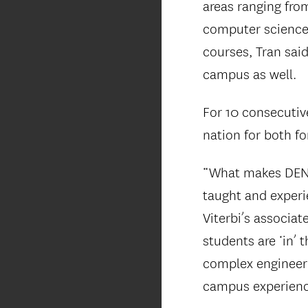
areas ranging from
computer science.
courses, Tran said
campus as well.
For 10 consecutiv
nation for both f
“What makes DEN u
taught and exper
Viterbi’s associ
students are ‘in’ 
complex engineeri
campus experienc