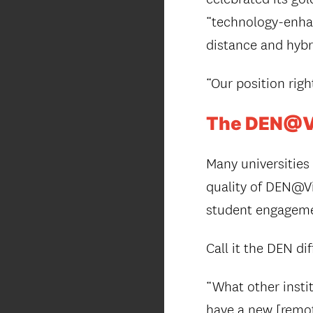
“technology-enhan
distance and hybr
“Our position righ
The DEN@Vi
Many universities
quality of DEN@Vi
student engageme
Call it the DEN di
“What other insti
have a new [remote