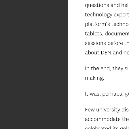
questions and hel
technology expert
platform’s techno
tablets, document
sessions before t
about DEN and no
In the end, they 
making.
It was, perhaps, 5
Few university dis
accommodate the 
celebrated its go