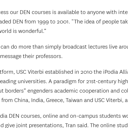
cess our DEN courses is available to anyone with inte
aded DEN from 1999 to 2001. “The idea of people ta
world is wonderful.”
can do more than simply broadcast lectures live ar
 message their professors.
form, USC Viterbi established in 2010 the iPodia Alli
eading universities. A paradigm for 21st-century high
ut borders” engenders academic cooperation and col
from China, India, Greece, Taiwan and USC Viterbi, 
odia DEN courses, online and on-campus students wo
d give joint presentations, Tran said. The online stu