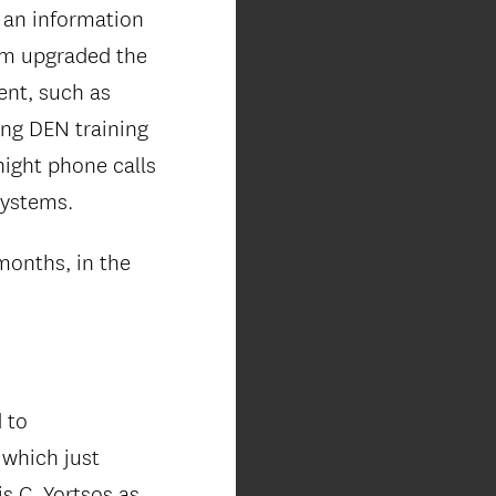
 an information
am upgraded the
ent, such as
ng DEN training
night phone calls
systems.
months, in the
 to
which just
s C. Yortsos as