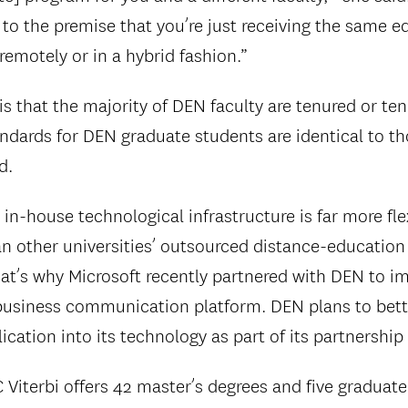
 to the premise that you’re just receiving the same 
remotely or in a hybrid fashion.”
s that the majority of DEN faculty are tenured or te
ndards for DEN graduate students are identical to 
d.
 in-house technological infrastructure is far more fle
n other universities’ outsourced distance-education
at’s why Microsoft recently partnered with DEN to im
usiness communication platform. DEN plans to bette
ication into its technology as part of its partnership
iterbi offers 42 master’s degrees and five graduate c