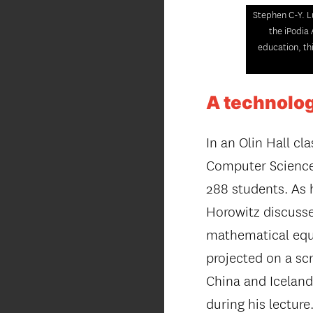
Stephen C-Y. L
the iPodia 
education, th
A technolog
In an Olin Hall c
Computer Science 
288 students. As
Horowitz discusses
mathematical equa
projected on a sc
China and Iceland
during his lecture