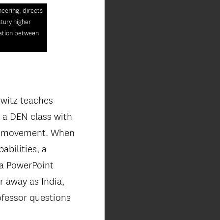
eering, directs
ntury higher
ration between
owitz teaches
 a DEN class with
is movement. When
abilities, a
 a PowerPoint
r away as India,
ofessor questions