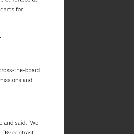
dards for
.
across-the-board
dmissions and
e and said, ‘We
. “By contrast,