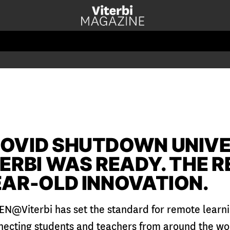
OVID SHUTDOWN UNIVE
TERBI WAS READY. THE 
EAR-OLD INNOVATION.
EN@Viterbi has set the standard for remote learn
necting students and teachers from around the wor