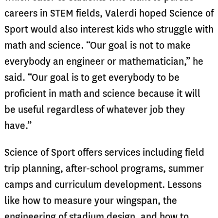
careers in STEM fields, Valerdi hoped Science of
Sport would also interest kids who struggle with
math and science. “Our goal is not to make
everybody an engineer or mathematician,” he
said. “Our goal is to get everybody to be
proficient in math and science because it will
be useful regardless of whatever job they
have.”
Science of Sport offers services including field
trip planning, after-school programs, summer
camps and curriculum development. Lessons
like how to measure your wingspan, the
engineering of stadium design, and how to