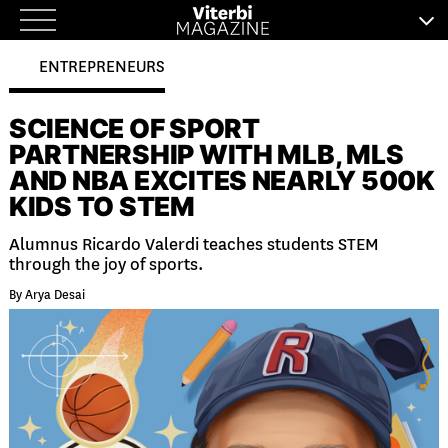
Skip
to
ENTREPRENEURS
content
SCIENCE OF SPORT
PARTNERSHIP WITH MLB, MLS
AND NBA EXCITES NEARLY 500K
KIDS TO STEM
Alumnus Ricardo Valerdi teaches students STEM
through the joy of sports.
By Arya Desai