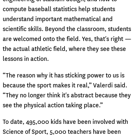
compute baseball statistics help students
understand important mathematical and
scientific skills. Beyond the classroom, students
are welcomed onto the field. Yes, that’s right —
the actual athletic field, where they see these
lessons in action.
“The reason why it has sticking power to us is
because the sport makes it real,” Valerdi said.
“They no longer think it’s abstract because they
see the physical action taking place.”
To date, 495,000 kids have been involved with
Science of Sport, 5,000 teachers have been