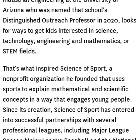
Arizona who was named that school’s
Distinguished Outreach Professor in 2020, looks
for ways to get kids interested in science,
technology, engineering and mathematics, or
STEM fields.
That’s what inspired Science of Sport, a
nonprofit organization he founded that uses
sports to explain mathematical and scientific
concepts in a way that engages young people.
Since its creation, Science of Sport has entered
into successful partnerships with several
professional leagues, including Major League