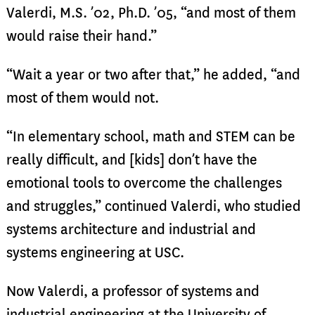
Valerdi, M.S. ’02, Ph.D. ’05, “and most of them
would raise their hand.”
“Wait a year or two after that,” he added, “and
most of them would not.
“In elementary school, math and STEM can be
really difficult, and [kids] don’t have the
emotional tools to overcome the challenges
and struggles,” continued Valerdi, who studied
systems architecture and industrial and
systems engineering at USC.
Now Valerdi, a professor of systems and
industrial engineering at the University of