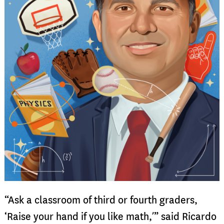
“Ask a classroom of third or fourth graders,
‘Raise your hand if you like math,’” said Ricardo