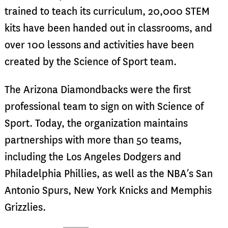
trained to teach its curriculum, 20,000 STEM
kits have been handed out in classrooms, and
over 100 lessons and activities have been
created by the Science of Sport team.
The Arizona Diamondbacks were the first
professional team to sign on with Science of
Sport. Today, the organization maintains
partnerships with more than 50 teams,
including the Los Angeles Dodgers and
Philadelphia Phillies, as well as the NBA’s San
Antonio Spurs, New York Knicks and Memphis
Grizzlies.