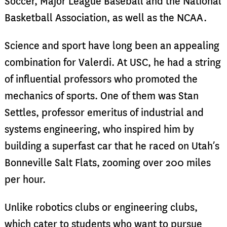
Soccer, Major League Baseball and the National
Basketball Association, as well as the NCAA.
Science and sport have long been an appealing
combination for Valerdi. At USC, he had a string
of influential professors who promoted the
mechanics of sports. One of them was Stan
Settles, professor emeritus of industrial and
systems engineering, who inspired him by
building a superfast car that he raced on Utah’s
Bonneville Salt Flats, zooming over 200 miles
per hour.
Unlike robotics clubs or engineering clubs,
which cater to students who want to pursue