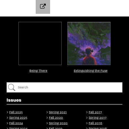
Being There
Extinguishing the Fuse
Issues
Fall 2025
Spring 2021
Fall 2017
Spring 2025
Fall 2020
Spring 2017
Fall 2024
Spring 2020
Fall 2016
Spring 2024
Fall 2019
Spring 2016