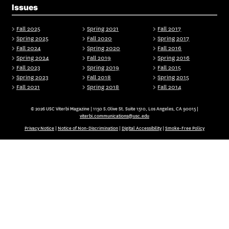
Issues
Fall 2025
Spring 2021
Fall 2017
Spring 2025
Fall 2020
Spring 2017
Fall 2024
Spring 2020
Fall 2016
Spring 2024
Fall 2019
Spring 2016
Fall 2023
Spring 2019
Fall 2015
Spring 2023
Fall 2018
Spring 2015
Fall 2021
Spring 2018
Fall 2014
© 2026 USC Viterbi Magazine | 1150 S.Olive St. Suite 1510, Los Angeles, CA 90015 |
viterbi.communications@usc.edu
Privacy Notice
|
Notice of Non-Discrimination
|
Digital Accessibility
|
Smoke-Free Policy