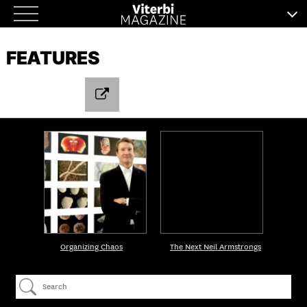
Skip
to
FEATURES
content
Organizing Chaos
The Next Neil Armstrongs