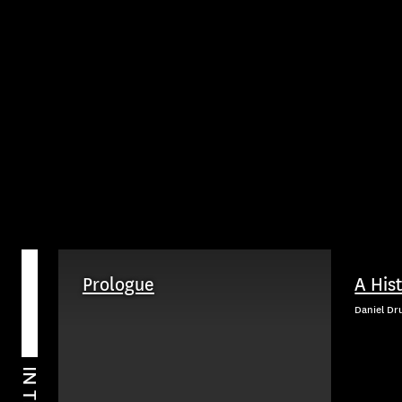
Prologue
A His
Daniel Dr