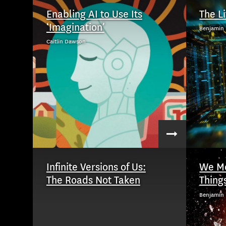
Enabling AI to Use Its
The L
‘Imagination’
Benjamin 
Caitlin Dawson
Infinite Versions of Us:
We Mo
The Roads Not Taken
Thing
Benjamin 