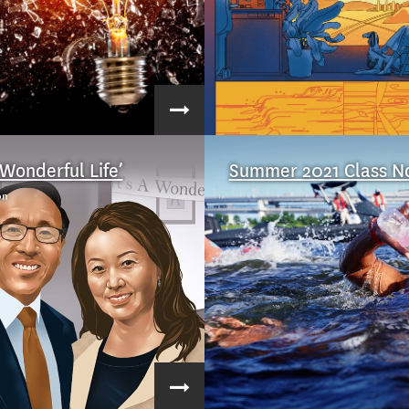
a Wonderful Life’
Summer 2021 Class N
on