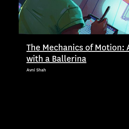
The Mechanics of Motion: 
with a Ballerina
Avni Shah