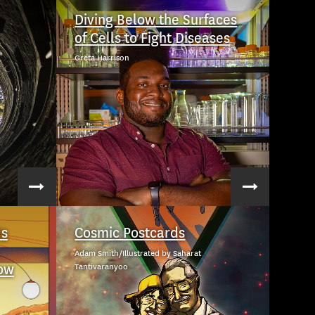
Diving Below the Surfaces
of Cells to Fight Diseases
Greta Harrison
Is
Cosmic Postcards
Adam Smith/Illustrated by Saharat
ow
Tantivaranyoo