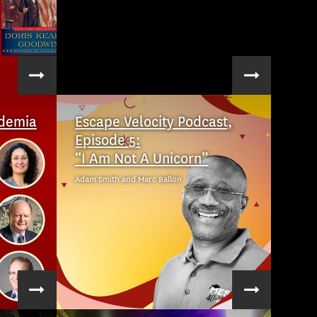
ademia
Escape Velocity Podcast,
Episode 5:
“I Am Not A Unicorn”
Adam Smith and Marc Ballon