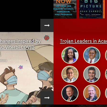
Changes Inspired by
Trojan Leaders in Ac
SC Viterbi COVID
d
uhora