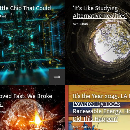
ittle Chip That Could
‘It’s Like Studying
Alternative Realities’
Paul
Avni Shah
ved Fast. We Broke
It’s the Year 2045. LA 
s.
Powered by 100%
Renewable Energy. H
Paul
Did This Happen?
Marc Ballon