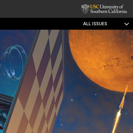
ALL ISSUES
trated Story:
c Postcards