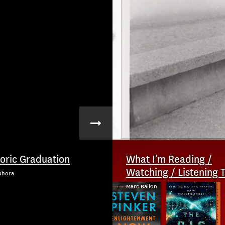
toric Graduation
What I’m Reading /
Watching / Listening 
uhora
Marc Ballon