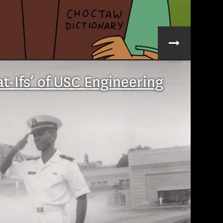
t-Ifs’ of USC Engineering