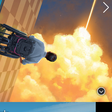
 Willoughby, M.S. ’91, vice president
rogram manager of the James Webb
cope Program at Northrop Grumman
Read more