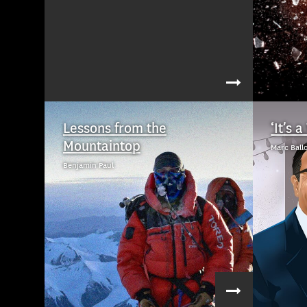
Lessons from the
‘It’s 
Mountaintop
Marc Ball
Benjamin Paul