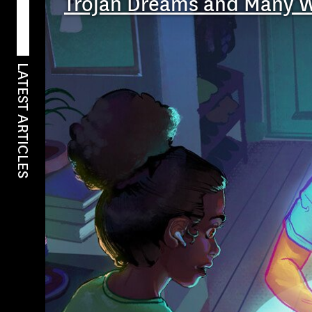
Trojan Dreams and Many 
LATEST ARTICLES