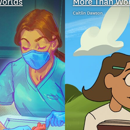
Worlds
More Than Wo
Caitlin Dawson