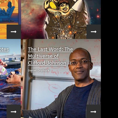
otes
The Last Word: The
Multiverse of
Clifford Johnson
Daniel Druhora