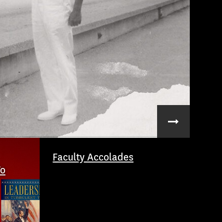
Faculty Accolades
To