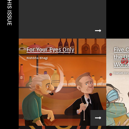
IN THIS ISSUE
For Your Eyes Only
Five 
the U
Rishbha Bhagi
Worl
Daniel Dr