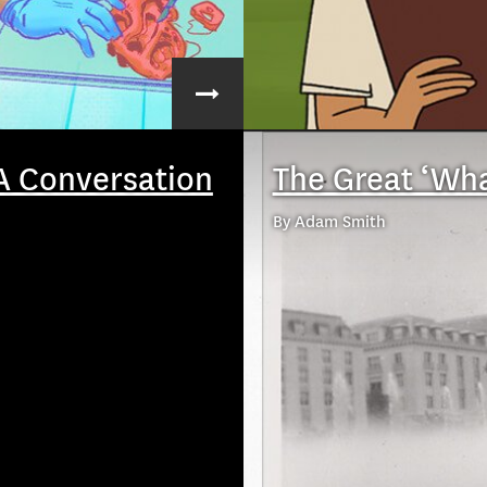
A Conversation
The Great ‘Wha
By Adam Smith