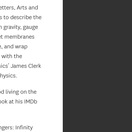
etters, Arts and
 to describe the
m gravity, gauge
hlet membranes
e, and wrap
 with the
ics’ James Clerk
hysics.
d living on the
ook at his IMDb
ers: Infinity