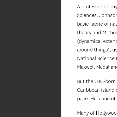
A professor of ph
Sciences, Johnson
basic fabric of n
theory and M-theo
(dynamical extend
around things), u
National Science 
Maxwell Medal and
But the U.K.-born
Caribbean island 
page. He’s one of
Many of Hollywood