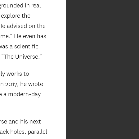
rounded in real
 explore the
 He advised on the
game.” He even has
as a scientific
 “The Universe.”
ly works to
In 2017, he wrote
 be a modern-day
rse and his next
ack holes, parallel