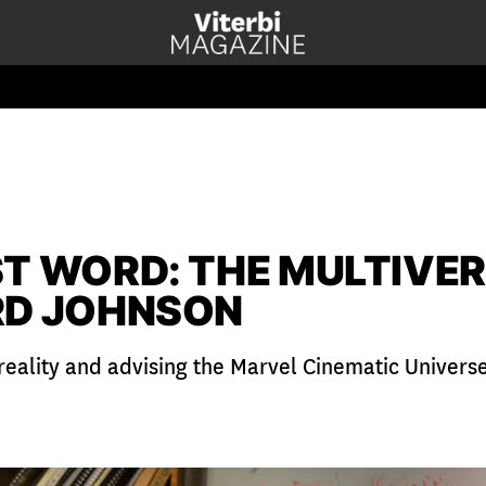
ST WORD: THE MULTIVER
RD JOHNSON
 reality and advising the Marvel Cinematic Univers