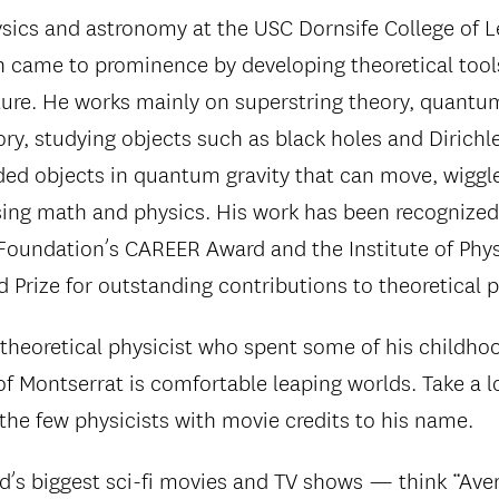
ysics and astronomy at the USC Dornsife College of L
 came to prominence by developing theoretical tools
ature. He works mainly on superstring theory, quantu
ry, studying objects such as black holes and Diric
ed objects in quantum gravity that can move, wiggl
sing math and physics. His work has been recognized
Foundation’s CAREER Award and the Institute of Phys
 Prize for outstanding contributions to theoretical p
 theoretical physicist who spent some of his childhoo
of Montserrat is comfortable leaping worlds. Take a l
 the few physicists with movie credits to his name.
’s biggest sci-fi movies and TV shows — think “Aveng