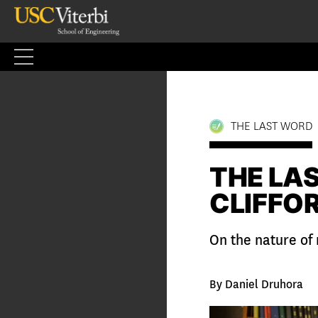
Skip
to
content
THE LAST WORD
THE LA
CLIFFO
On the nature of
By Daniel Druhora