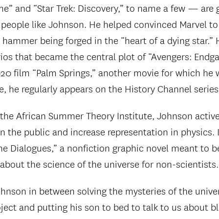
” and “Star Trek: Discovery,” to name a few — are g
 people like Johnson. He helped convinced Marvel to
 hammer being forged in the “heart of a dying star.”
rios that became the central plot of “Avengers: End
20 film “Palm Springs,” another movie for which he w
e, he regularly appears on the History Channel series
 the African Summer Theory Institute, Johnson active
n the public and increase representation in physics. 
The Dialogues,” a nonfiction graphic novel meant to
about the science of the universe for non-scientists.
hnson in between solving the mysteries of the unive
ect and putting his son to bed to talk to us about bl