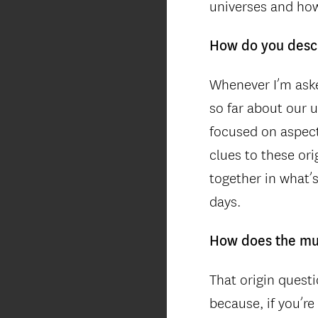
universes and how
How do you desc
Whenever I’m aske
so far about our u
focused on aspect
clues to these or
together in what’
days.
How does the mul
That origin questi
because, if you’re