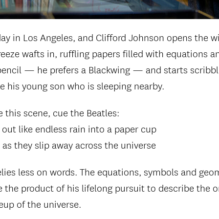
 day in Los Angeles, and Clifford Johnson opens the w
reeze wafts in, ruffling papers filled with equations 
encil — he prefers a Blackwing — and starts scribbli
ke his young son who is sleeping nearby.
e this scene, cue the Beatles:
out like endless rain into a paper cup
y as they slip away across the universe
lies less on words. The equations, symbols and geo
e the product of his lifelong pursuit to describe the o
up of the universe.