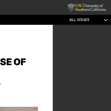
ALL ISSUES
SE OF
e