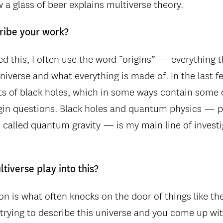
 a glass of beer explains multiverse theory.
ribe your work?
d this, I often use the word “origins” — everything 
niverse and what everything is made of. In the last fe
s of black holes, which in some ways contain some o
igin questions. Black holes and quantum physics — 
s called quantum gravity — is my main line of invest
tiverse play into this?
on is what often knocks on the door of things like th
 trying to describe this universe and you come up wit