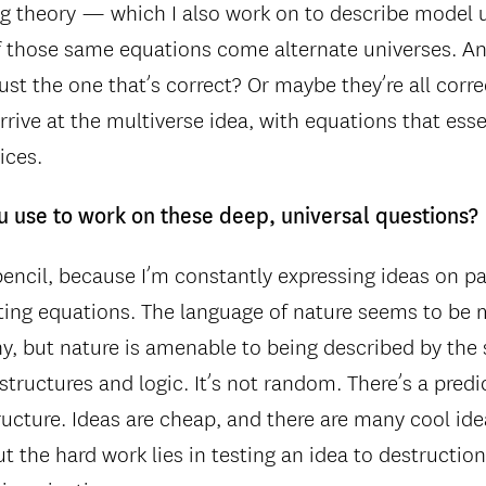
ring theory — which I also work on to describe model
f those same equations come alternate universes. A
 just the one that’s correct? Or maybe they’re all corr
rive at the multiverse idea, with equations that essen
ices.
u use to work on these deep, universal questions?
encil, because I’m constantly expressing ideas on pap
ting equations. The language of nature seems to be
 but nature is amenable to being described by the 
structures and logic. It’s not random. There’s a predic
tructure. Ideas are cheap, and there are many cool i
t the hard work lies in testing an idea to destructio