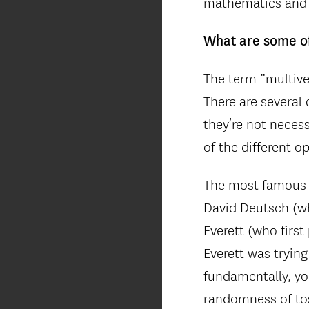
mathematics and 
What are some of
The term “multive
There are several 
they’re not necess
of the different o
The most famous o
David Deutsch (w
Everett (who firs
Everett was trying
fundamentally, yo
randomness of tos