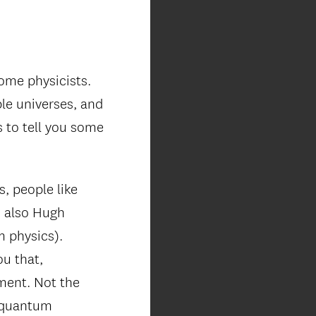
ome physicists.
ple universes, and
s to tell you some
, people like
d also Hugh
m physics).
ou that,
ment. Not the
t quantum