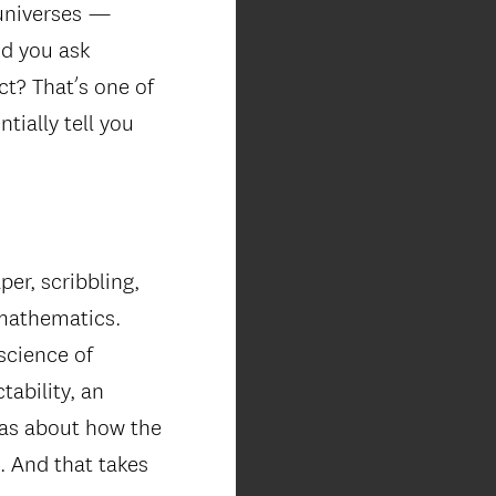
 universes —
nd you ask
ect? That’s one of
tially tell you
er, scribbling,
 mathematics.
science of
tability, an
deas about how the
n. And that takes