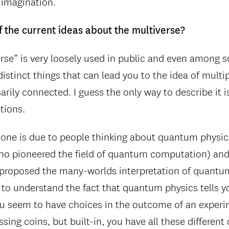
imagination.
 the current ideas about the multiverse?
rse” is very loosely used in public and even among s
distinct things that can lead you to the idea of multi
arily connected. I guess the only way to describe it i
ptions.
ne is due to people thinking about quantum physics
ho pioneered the field of quantum computation) an
t proposed the many-worlds interpretation of quantu
 to understand the fact that quantum physics tells y
u seem to have choices in the outcome of an experi
sing coins, but built-in, you have all these differen