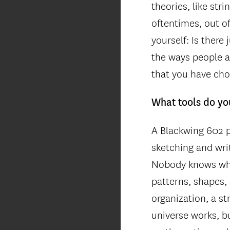
theories, like st
oftentimes, out o
yourself: Is there
the ways people ar
that you have cho
What tools do yo
A Blackwing 602 p
sketching and wri
Nobody knows why,
patterns, shapes, 
organization, a s
universe works, bu