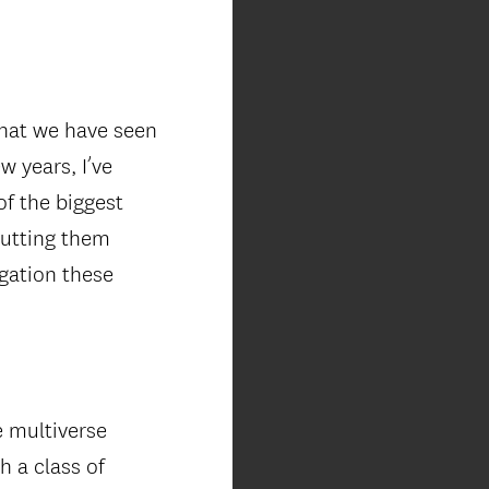
that we have seen
w years, I’ve
f the biggest
putting them
igation these
e multiverse
h a class of