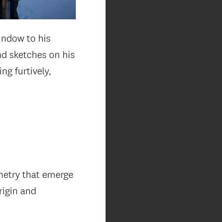
indow to his
and sketches on his
ng furtively,
metry that emerge
rigin and