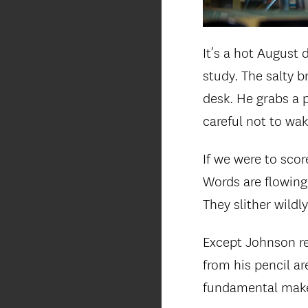
It’s a hot August
study. The salty b
desk. He grabs a p
careful not to wa
If we were to scor
Words are flowing 
They slither wildl
Except Johnson re
from his pencil ar
fundamental make