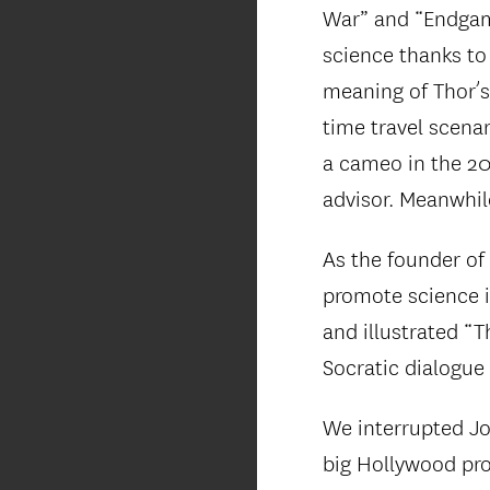
War” and “Endgame
science thanks to
meaning of Thor’s
time travel scena
a cameo in the 20
advisor. Meanwhil
As the founder of
promote science i
and illustrated “
Socratic dialogue 
We interrupted Jo
big Hollywood proj