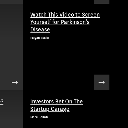
Watch This Video to Screen
Yourself for Parkinson’s
Disease
Megan Hazle
e?
Investors Bet On The
Startup Garage
Marc Ballon