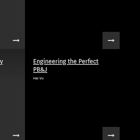
ry
Engineering the Perfect
PB&J
Hai Vu