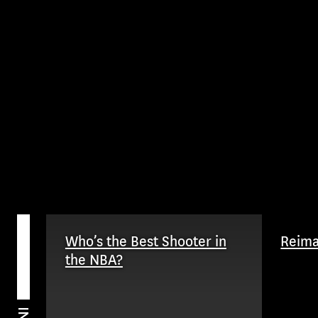
Who’s the Best Shooter in
Reim
the NBA?