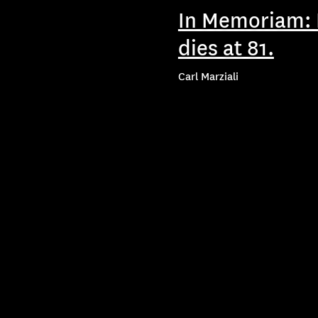
In Memoriam: P
dies at 81.
Carl Marziali