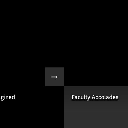
agined
Faculty Accolades