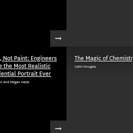
, Not Paint: Engineers
The Magic of Chemist
e the Most Realistic
Cathi Douglas
ential Portrait Ever
an and Megan Hazle