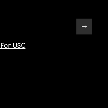
For USC