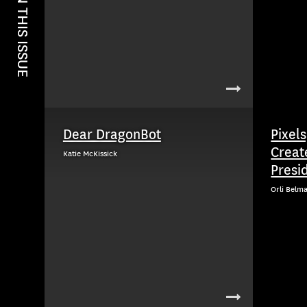
IN THIS ISSUE
Dear DragonBot
Pixels
Creat
Katie McKissick
Presid
Orli Belm