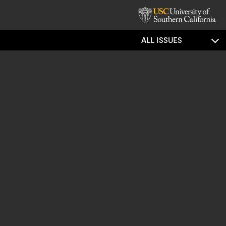
ALL ISSUES