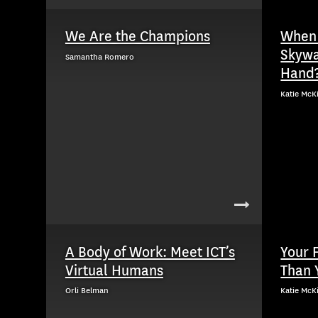
We Are the Champions
When 
Skywa
Samantha Romero
Hand
Katie McK
A Body of Work: Meet ICT’s
Your 
Virtual Humans
Than 
Orli Belman
Katie McK