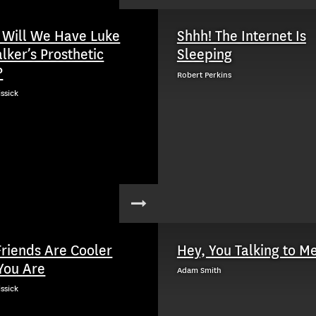
Will We Have Luke
Shhh! The Internet Is
lker’s Prosthetic
Sleeping
?
Robert Perkins
issick
Friends Are Cooler
Hey, You Talking to M
You Are
Adam Smith
issick