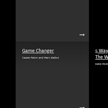
Game Changer
5 Way
The W
Cassie Paton and Marc Ballon
Katie McK