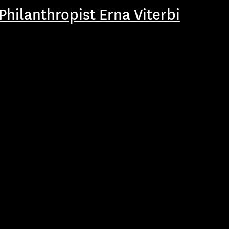
hilanthropist Erna Viterbi