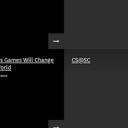
s Games Will Change
CS@SC
orld
issick