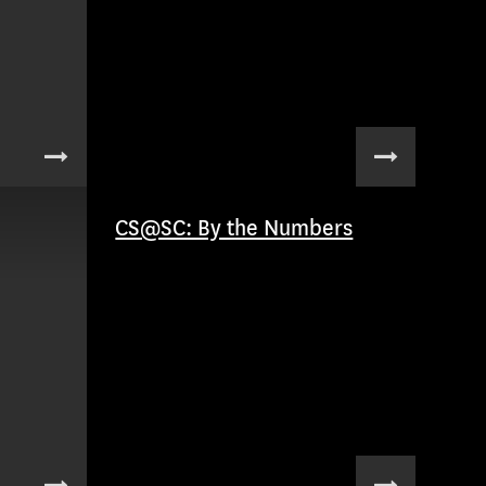
CS@SC: By the Numbers