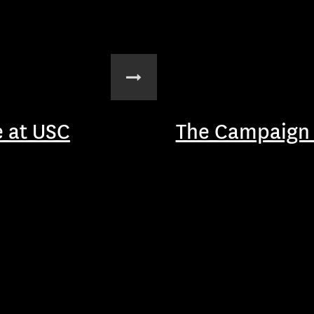
 at USC
The Campaign 