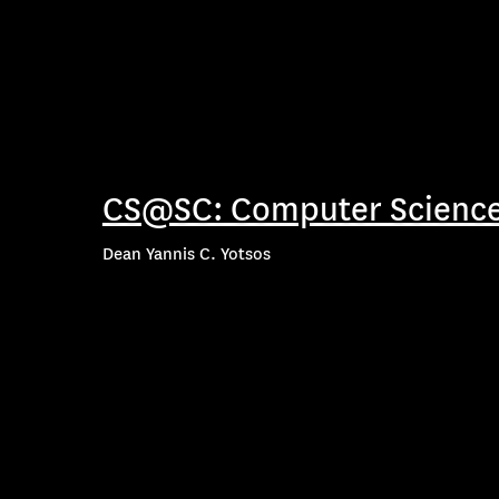
CS@SC: Computer Science
Dean Yannis C. Yotsos