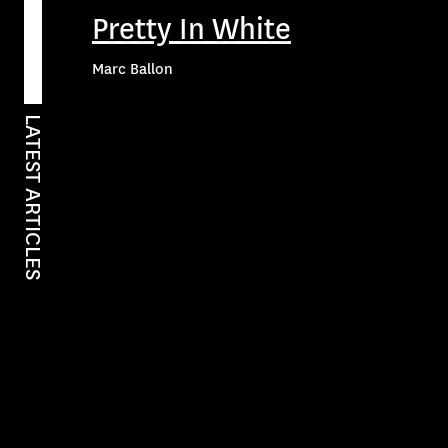
Pretty In White
Marc Ballon
LATEST ARTICLES