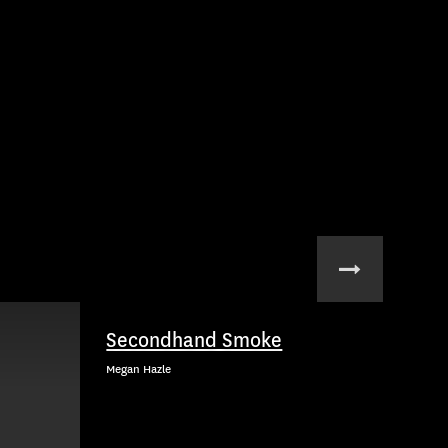
Secondhand Smoke
Megan Hazle