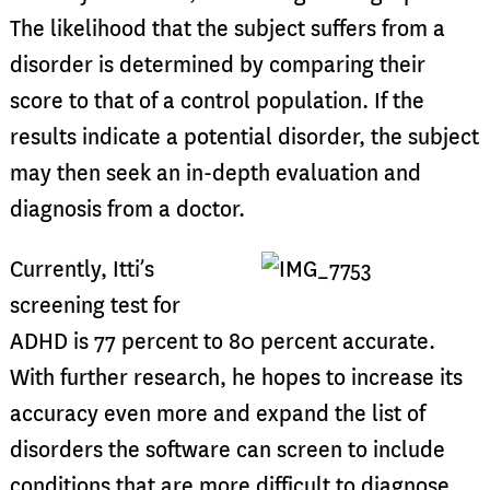
The likelihood that the subject suffers from a
disorder is determined by comparing their
score to that of a control population. If the
results indicate a potential disorder, the subject
may then seek an in-depth evaluation and
diagnosis from a doctor.
Currently, Itti’s
screening test for
ADHD is 77 percent to 80 percent accurate.
With further research, he hopes to increase its
accuracy even more and expand the list of
disorders the software can screen to include
conditions that are more difficult to diagnose,