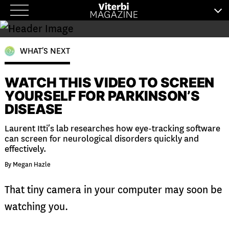
Skip
to
content
WHAT’S NEXT
WATCH THIS VIDEO TO SCREEN
YOURSELF FOR PARKINSON’S
DISEASE
Laurent Itti’s lab researches how eye-tracking software
can screen for neurological disorders quickly and
effectively.
By Megan Hazle
That tiny camera in your computer may soon be
watching you.