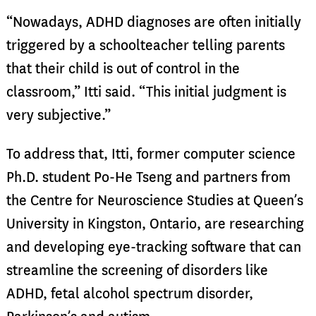
“Nowadays, ADHD diagnoses are often initially
triggered by a schoolteacher telling parents
that their child is out of control in the
classroom,” Itti said. “This initial judgment is
very subjective.”
To address that, Itti, former computer science
Ph.D. student Po-He Tseng and partners from
the Centre for Neuroscience Studies at Queen’s
University in Kingston, Ontario, are researching
and developing eye-tracking software that can
streamline the screening of disorders like
ADHD, fetal alcohol spectrum disorder,