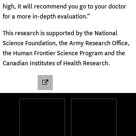
high, it will recommend you go to your doctor
for a more in-depth evaluation.”
This research is supported by the National
Science Foundation, the Army Research Office,
the Human Frontier Science Program and the
Canadian Institutes of Health Research.