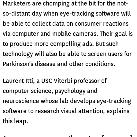
Marketers are chomping at the bit for the not-
so-distant day when eye-tracking software will
be able to collect data on consumer reactions
via computer and mobile cameras. Their goal is
to produce more compelling ads. But such
technology will also be able to screen users for
Parkinson’s disease and other conditions.
Laurent Itti, a USC Viterbi professor of
computer science, psychology and
neuroscience whose lab develops eye-tracking
software to research visual attention, explains
this leap.