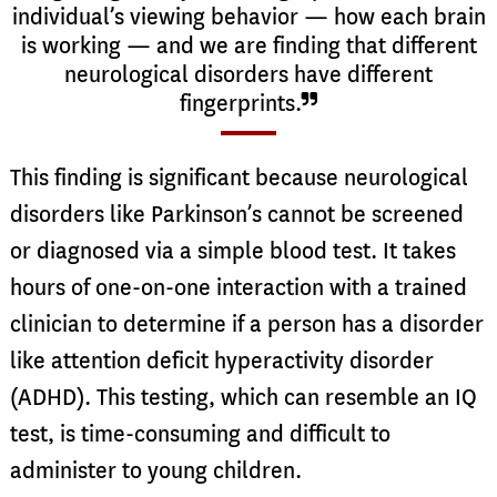
individual’s viewing behavior — how each brain
is working — and we are finding that different
neurological disorders have different
fingerprints.
This finding is significant because neurological
disorders like Parkinson’s cannot be screened
or diagnosed via a simple blood test. It takes
hours of one-on-one interaction with a trained
clinician to determine if a person has a disorder
like attention deficit hyperactivity disorder
(ADHD). This testing, which can resemble an IQ
test, is time-consuming and difficult to
administer to young children.