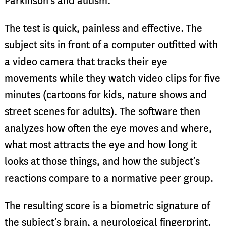
Parkinson’s and autism.
The test is quick, painless and effective. The
subject sits in front of a computer outfitted with
a video camera that tracks their eye
movements while they watch video clips for five
minutes (cartoons for kids, nature shows and
street scenes for adults). The software then
analyzes how often the eye moves and where,
what most attracts the eye and how long it
looks at those things, and how the subject’s
reactions compare to a normative peer group.
The resulting score is a biometric signature of
the subject’s brain, a neurological fingerprint.