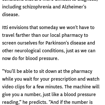
including schizophrenia and Alzheimer’s
disease.
Itti envisions that someday we won’t have to
travel farther than our local pharmacy to
screen ourselves for Parkinson’s disease and
other neurological conditions, just as we can
now do for blood pressure.
“You’ll be able to sit down at the pharmacy
while you wait for your prescription and watch
video clips for a few minutes. The machine will
give you a number, just like a blood pressure
reading,” he predicts. “And if the number is