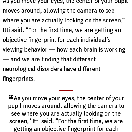
As you move your eyes, the center of your pupil
moves around, allowing the camera to see
where you are actually looking on the screen,”
Itti said. “For the first time, we are getting an
objective fingerprint for each individual’s
viewing behavior — how each brain is working
— and we are finding that different
neurological disorders have different
fingerprints.
As you move your eyes, the center of your
pupil moves around, allowing the camera to
see where you are actually looking on the
screen,” Itti said. “For the first time, we are
getting an objective fingerprint for each