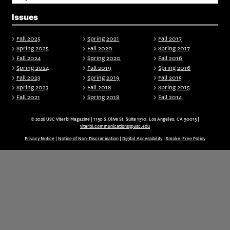
Issues
Fall 2025
Spring 2021
Fall 2017
Spring 2025
Fall 2020
Spring 2017
Fall 2024
Spring 2020
Fall 2016
Spring 2024
Fall 2019
Spring 2016
Fall 2023
Spring 2019
Fall 2015
Spring 2023
Fall 2018
Spring 2015
Fall 2021
Spring 2018
Fall 2014
© 2026 USC Viterbi Magazine | 1150 S.Olive St. Suite 1510, Los Angeles, CA 90015 |
viterbi.communications@usc.edu
Privacy Notice
|
Notice of Non-Discrimination
|
Digital Accessibility
|
Smoke-Free Policy