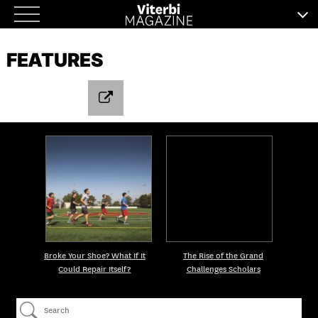
Skip
to
FEATURES
content
Broke Your Shoe? What If It
The Rise of the Grand
Could Repair Itself?
Challenges Scholars