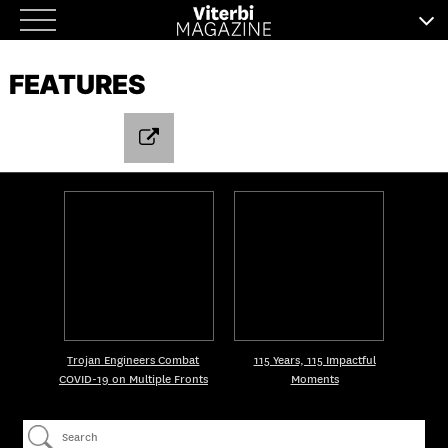
Skip
to
FEATURES
content
Trojan Engineers Combat
115 Years, 115 Impactful
COVID-19 on Multiple Fronts
Moments