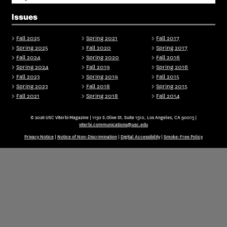
Issues
Fall 2025
Spring 2021
Fall 2017
Spring 2025
Fall 2020
Spring 2017
Fall 2024
Spring 2020
Fall 2016
Spring 2024
Fall 2019
Spring 2016
Fall 2023
Spring 2019
Fall 2015
Spring 2023
Fall 2018
Spring 2015
Fall 2021
Spring 2018
Fall 2014
© 2026 USC Viterbi Magazine | 1150 S.Olive St. Suite 1510, Los Angeles, CA 90015 |
viterbi.communications@usc.edu
Privacy Notice
|
Notice of Non-Discrimination
|
Digital Accessibility
|
Smoke-Free Policy