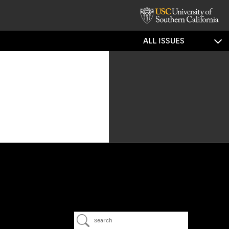
ALL ISSUES