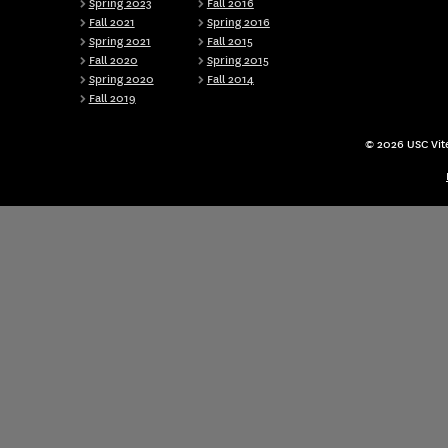
Spring 2023
Fall 2016
Fall 2021
Spring 2016
Spring 2021
Fall 2015
Fall 2020
Spring 2015
Spring 2020
Fall 2014
Fall 2019
© 2026 USC Vite