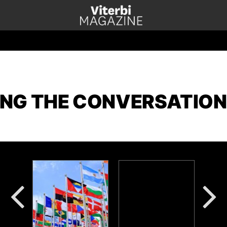
NG THE CONVERSATION