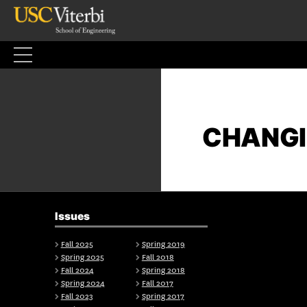
Skip
to
content
CHANGI
Issues
Fall 2025
Spring 2019
Spring 2025
Fall 2018
Fall 2024
Spring 2018
Spring 2024
Fall 2017
Fall 2023
Spring 2017