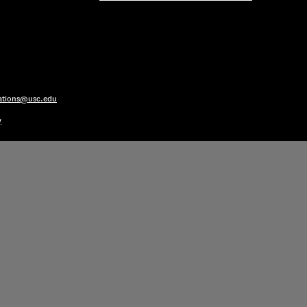
ations@usc.edu
y