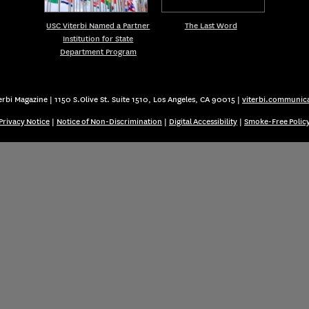
USC Viterbi Named a Partner
The Last Word
Institution for State
Department Program
rbi Magazine | 1150 S.Olive St. Suite 1510, Los Angeles, CA 90015 |
viterbi.communic
Privacy Notice
|
Notice of Non-Discrimination
|
Digital Accessibility
|
Smoke-Free Polic