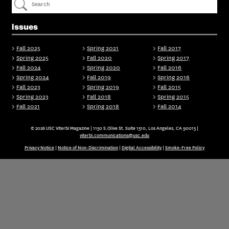
Issues
Fall 2025
Spring 2021
Fall 2017
Spring 2025
Fall 2020
Spring 2017
Fall 2024
Spring 2020
Fall 2016
Spring 2024
Fall 2019
Spring 2016
Fall 2023
Spring 2019
Fall 2015
Spring 2023
Fall 2018
Spring 2015
Fall 2021
Spring 2018
Fall 2014
© 2026 USC Viterbi Magazine | 1150 S.Olive St. Suite 1510, Los Angeles, CA 90015 |
viterbi.communications@usc.edu
Privacy Notice
|
Notice of Non-Discrimination
|
Digital Accessibility
|
Smoke-Free Policy