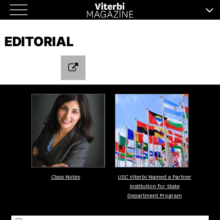
Skip
to
EDITORIAL
content
Class Notes
USC Viterbi Named a Partner
Institution for State
Department Program