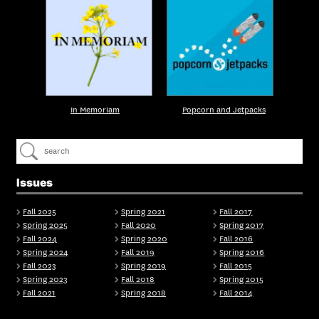
In Memoriam
Popcorn and Jetpacks
Issues
Fall 2025
Spring 2021
Fall 2017
Spring 2025
Fall 2020
Spring 2017
Fall 2024
Spring 2020
Fall 2016
Spring 2024
Fall 2019
Spring 2016
Fall 2023
Spring 2019
Fall 2015
Spring 2023
Fall 2018
Spring 2015
Fall 2021
Spring 2018
Fall 2014