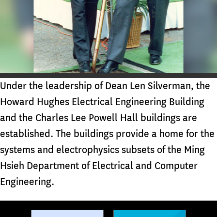
Under the leadership of Dean Len Silverman, the
Howard Hughes Electrical Engineering Building
and the Charles Lee Powell Hall buildings are
established. The buildings provide a home for the
systems and electrophysics subsets of the Ming
Hsieh Department of Electrical and Computer
Engineering.