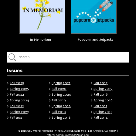
In Memoriam
Popcorn and Jetpacks
Issues
Fall 2025
Spring 2021
Fall 2017
Spring 2025
Fall 2020
Spring 2017
Fall 2024
Spring 2020
Fall 2016
Spring 2024
Fall 2019
Spring 2016
Fall 2023
Spring 2019
Fall 2015
Spring 2023
Fall 2018
Spring 2015
Fall 2021
Spring 2018
Fall 2014
© 2026 USC Viterbi Magazine | 1150 S.Olive St. Suite 1510, Los Angeles, CA 90015 |
viterbi.communications@usc.edu