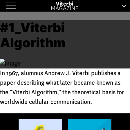
Skip
to
#1_Viterbi
content
Algorithm
In 1967, alumnus Andrew J. Viterbi publishes a
paper describing what later became known as
the “Viterbi Algorithm,” the theoretical basis for
worldwide cellular communication.