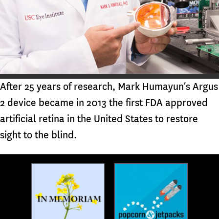
After 25 years of research, Mark Humayun’s Argus
2 device became in 2013 the first FDA approved
artificial retina in the United States to restore
sight to the blind.