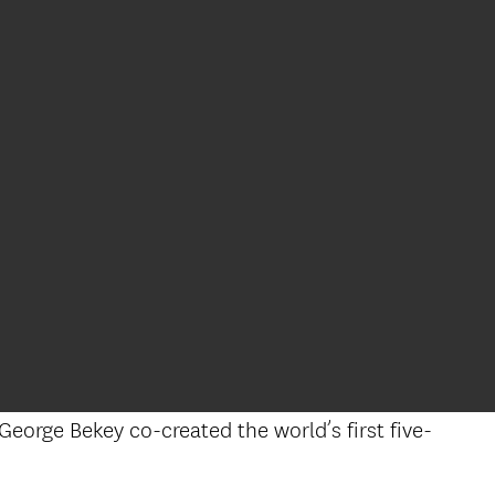
George Bekey co-created the world’s first five-