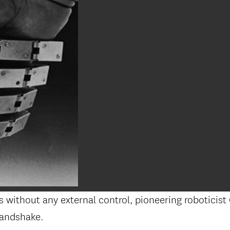
s without any external control, pioneering roboticist 
handshake.