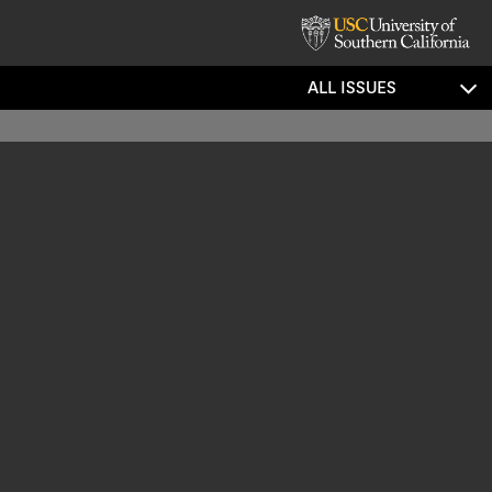
ALL ISSUES