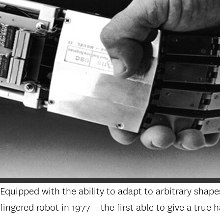
Equipped with the ability to adapt to arbitrary shape
fingered robot in 1977—the first able to give a true 