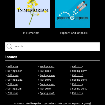
In Memoriam
Popcorn and Jetpacks
Issues
Fall 2025
Spring 2021
Fall 2017
Spring 2025
Fall 2020
Spring 2017
Fall 2024
Spring 2020
Fall 2016
Spring 2024
Fall 2019
Spring 2016
Fall 2023
Spring 2019
Fall 2015
Spring 2023
Fall 2018
Spring 2015
Fall 2021
Spring 2018
Fall 2014
© 2026 USC Viterbi Magazine | 1150 S.Olive St. Suite 1510, Los Angeles, CA 90015 |