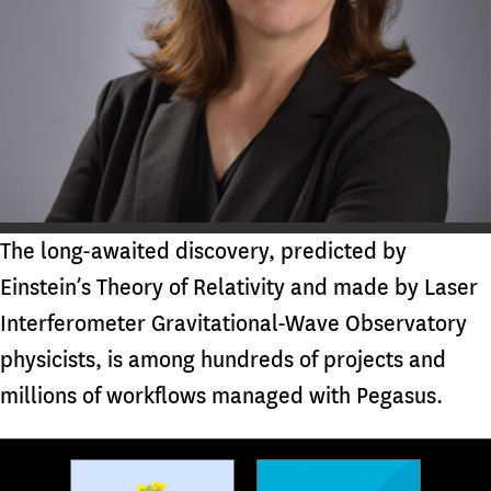
The long-awaited discovery, predicted by
Einstein’s Theory of Relativity and made by Laser
Interferometer Gravitational-Wave Observatory
physicists, is among hundreds of projects and
millions of workflows managed with Pegasus.