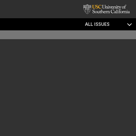
ALL ISSUES