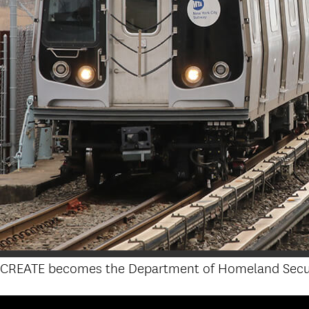
CREATE becomes the Department of Homeland Security