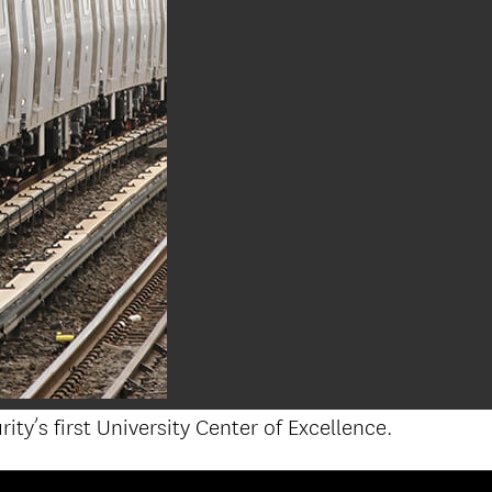
’s first University Center of Excellence.