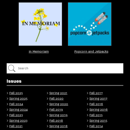
In Memoriam
Popcorn and Jetpacks
Issues
Fall 2025
Spring 2021
Fall 2017
Spring 2025
Fall 2020
Spring 2017
Fall 2024
Spring 2020
Fall 2016
Spring 2024
Fall 2019
Spring 2016
Fall 2023
Spring 2019
Fall 2015
Spring 2023
Fall 2018
Spring 2015
Fall 2021
Spring 2018
Fall 2014