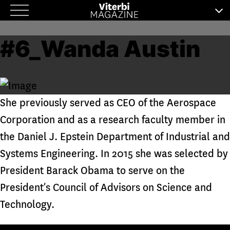
Skip
to
#6_Wanda Austin
content
She previously served as CEO of the Aerospace
Corporation and as a research faculty member in
the Daniel J. Epstein Department of Industrial and
Systems Engineering. In 2015 she was selected by
President Barack Obama to serve on the
President’s Council of Advisors on Science and
Technology.