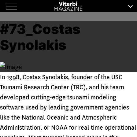
Skip
to
#73_Costas
content
Synolakis
In 1998, Costas Synolakis, founder of the USC
Tsunami Research Center (TRC), and his team
developed cutting-edge tsunami modeling
software used by leading government agencies
like the National Oceanic and Atmospheric
Administration, or NOAA for real time operational