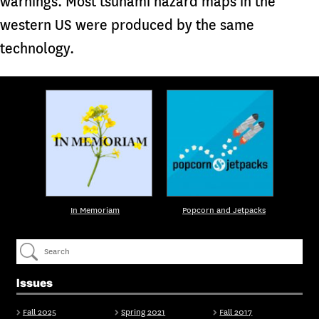
warnings. Most tsunami hazard maps in the
western US were produced by the same
technology.
In Memoriam
Popcorn and Jetpacks
Issues
Fall 2025
Spring 2021
Fall 2017