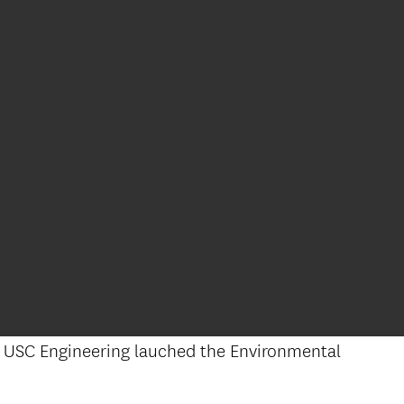
), USC Engineering lauched the Environmental