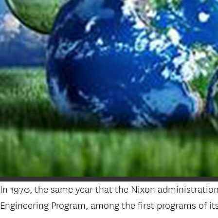
In 1970, the same year that the Nixon administrati
Engineering Program, among the first programs of its