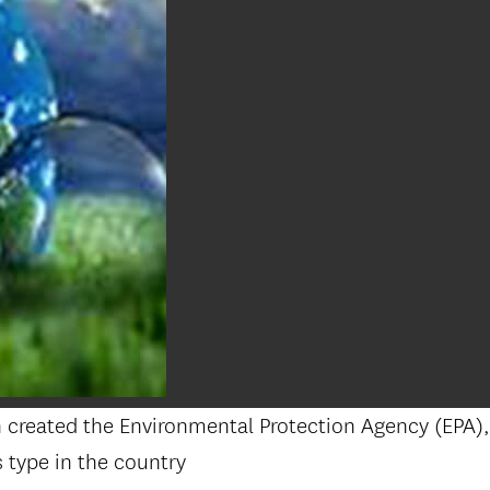
on created the Environmental Protection Agency (EPA
 type in the country