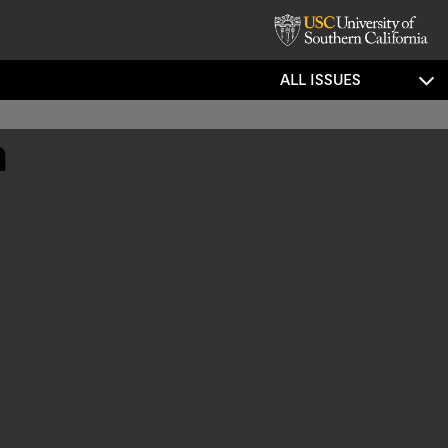
ALL ISSUES
m