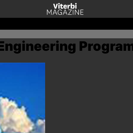
Engineering Progra