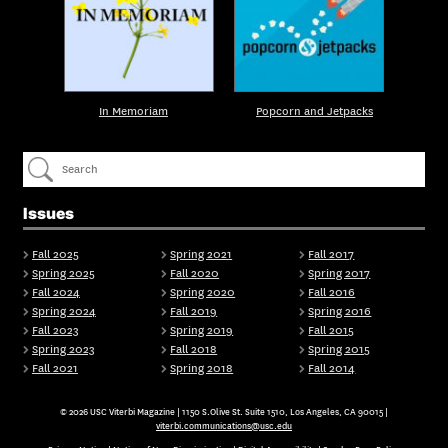
In Memoriam
Popcorn and Jetpacks
Issues
Fall 2025
Spring 2021
Fall 2017
Spring 2025
Fall 2020
Spring 2017
Fall 2024
Spring 2020
Fall 2016
Spring 2024
Fall 2019
Spring 2016
Fall 2023
Spring 2019
Fall 2015
Spring 2023
Fall 2018
Spring 2015
Fall 2021
Spring 2018
Fall 2014
© 2026 USC Viterbi Magazine | 1150 S.Olive St. Suite 1510, Los Angeles, CA 90015 |
viterbi.communications@usc.edu