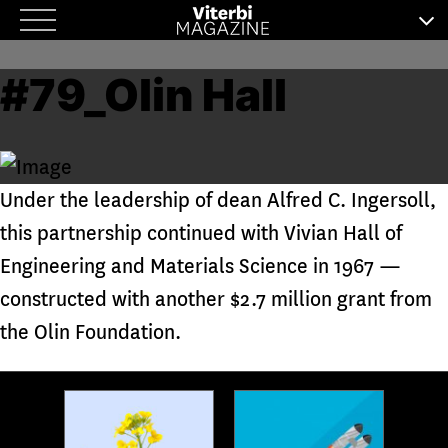
Skip
to
#79_Olin Hall
content
Under the leadership of dean Alfred C. Ingersoll,
this partnership continued with Vivian Hall of
Engineering and Materials Science in 1967 —
constructed with another $2.7 million grant from
the Olin Foundation.