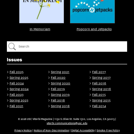
In Memoriam
Popcorn and Jetpacks
Issues
Fall 2025
Spring 2021
Fall 2017
Spring 2025
Fall 2020
Spring 2017
Fall 2024
Spring 2020
Fall 2016
Spring 2024
Fall 2019
Spring 2016
Fall 2023
Spring 2019
Fall 2015
Spring 2023
Fall 2018
Spring 2015
Fall 2021
Spring 2018
Fall 2014
© 2026 USC Viterbi Magazine | 1150 S.Olive St. Suite 1510, Los Angeles, CA 90015 |
viterbi.communications@usc.edu
Privacy Notice
|
Notice of Non-Discrimination
|
Digital Accessibility
|
Smoke-Free Policy