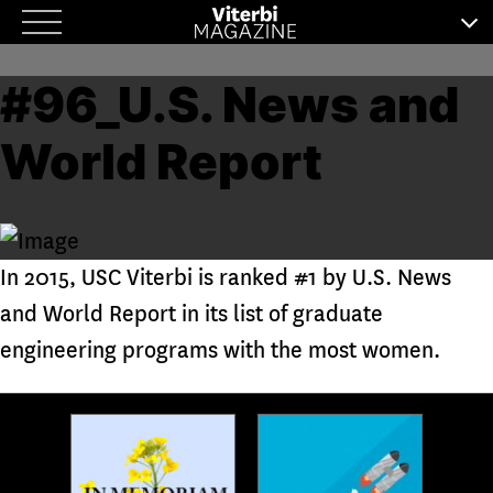
Skip
to
#96_U.S. News and
content
World Report
In 2015, USC Viterbi is ranked #1 by U.S. News
and World Report in its list of graduate
engineering programs with the most women.