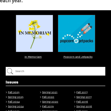
each year.
In Memoriam
Popcorn and Jetpacks
Issues
Fall 2025
Spring 2021
Fall 2017
Spring 2025
Fall 2020
Spring 2017
Fall 2024
Spring 2020
Fall 2016
Spring 2024
Fall 2019
Spring 2016