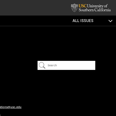
ALL ISSUES
ations@usc.edu
y