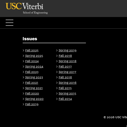
Skip
to
content
Issues
Fall 2025
Spring 2019
Spring 2025
Fall 2018
Fall 2024
Spring 2018
Spring 2024
Fall 2017
Fall 2023
Spring 2017
Spring 2023
Fall 2016
Fall 2021
Spring 2016
Spring 2021
Fall 2015
Fall 2020
Spring 2015
Spring 2020
Fall 2014
Fall 2019
© 2026 USC Vite