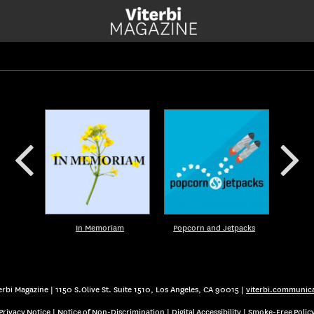
In Memoriam
Popcorn and Jetpacks
rbi Magazine | 1150 S.Olive St. Suite 1510, Los Angeles, CA 90015 |
viterbi.communic
Privacy Notice
|
Notice of Non-Discrimination
|
Digital Accessibility
|
Smoke-Free Polic