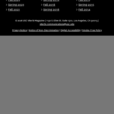
Spring 2023
Fall 2018
Spring 2015
Fall 2021
Spring 2018
Fall 2014
© 2026 USC Viterbi Magazine | 1150 S.Olive St. Suite 1510, Los Angeles, CA 90015 |
viterbi.communications@usc.edu
Privacy Notice
|
Notice of Non-Discrimination
|
Digital Accessibility
|
Smoke-Free Policy