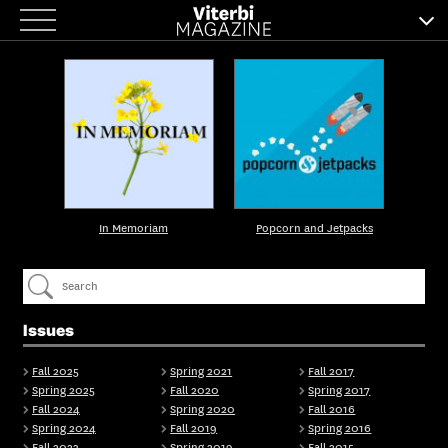
Skip
to
content
In Memoriam
Popcorn and Jetpacks
Issues
Fall 2025
Spring 2021
Fall 2017
Spring 2025
Fall 2020
Spring 2017
Fall 2024
Spring 2020
Fall 2016
Spring 2024
Fall 2019
Spring 2016
Fall 2023
Spring 2019
Fall 2015