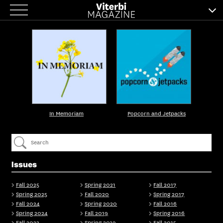
Skip
to
content
In Memoriam
Popcorn and Jetpacks
Issues
Fall 2025
Spring 2021
Fall 2017
Spring 2025
Fall 2020
Spring 2017
Fall 2024
Spring 2020
Fall 2016
Spring 2024
Fall 2019
Spring 2016
Fall 2023
Spring 2019
Fall 2015