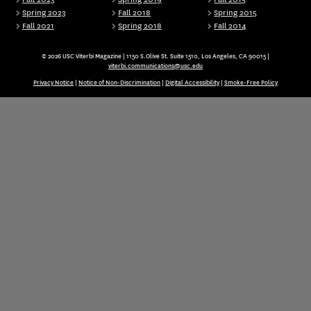
Spring 2023
Fall 2018
Spring 2015
Fall 2021
Spring 2018
Fall 2014
© 2026 USC Viterbi Magazine | 1150 S.Olive St. Suite 1510, Los Angeles, CA 90015 |
viterbi.communications@usc.edu
Privacy Notice
|
Notice of Non-Discrimination
|
Digital Accessibility
|
Smoke-Free Policy