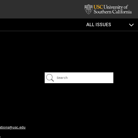
ALL ISSUES
ations@usc.edu
y