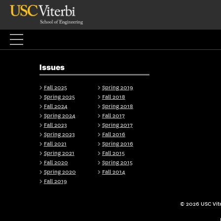
Skip
to
content
Issues
Fall 2025
Spring 2019
Spring 2025
Fall 2018
Fall 2024
Spring 2018
Spring 2024
Fall 2017
Fall 2023
Spring 2017
Spring 2023
Fall 2016
Fall 2021
Spring 2016
Spring 2021
Fall 2015
Fall 2020
Spring 2015
Spring 2020
Fall 2014
Fall 2019
© 2026 USC Vite