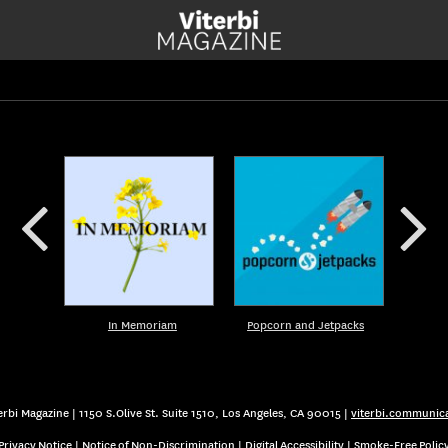
In Memoriam
Popcorn and Jetpacks
rbi Magazine | 1150 S.Olive St. Suite 1510, Los Angeles, CA 90015 |
viterbi.communic
Privacy Notice
|
Notice of Non-Discrimination
|
Digital Accessibility
|
Smoke-Free Polic