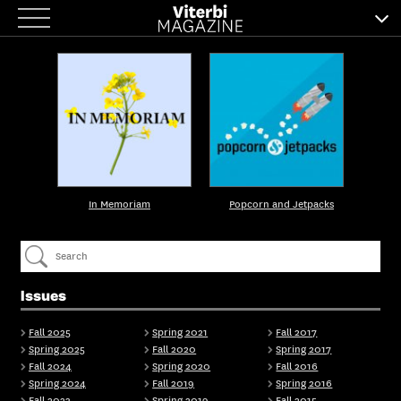
Skip
to
content
In Memoriam
Popcorn and Jetpacks
Issues
Fall 2025
Spring 2021
Fall 2017
Spring 2025
Fall 2020
Spring 2017
Fall 2024
Spring 2020
Fall 2016
Spring 2024
Fall 2019
Spring 2016
Fall 2023
Spring 2019
Fall 2015