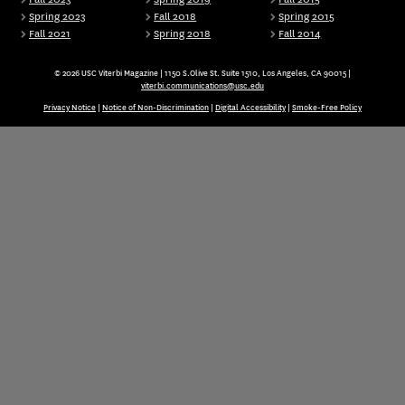
Spring 2023
Fall 2018
Spring 2015
Fall 2021
Spring 2018
Fall 2014
© 2026 USC Viterbi Magazine | 1150 S.Olive St. Suite 1510, Los Angeles, CA 90015 |
viterbi.communications@usc.edu
Privacy Notice
|
Notice of Non-Discrimination
|
Digital Accessibility
|
Smoke-Free Policy