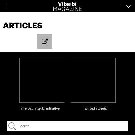
Skip
to
ARTICLES
content
The USC Viterbi Initiative
Tainted Tweets