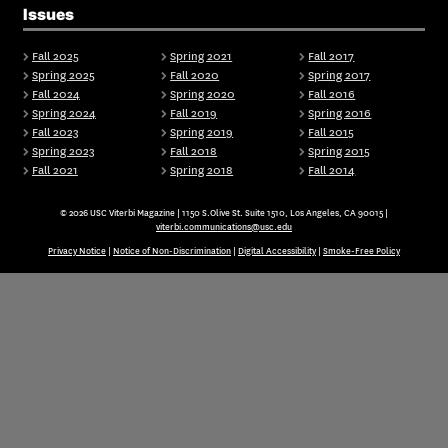
Issues
Fall 2025
Spring 2021
Fall 2017
Spring 2025
Fall 2020
Spring 2017
Fall 2024
Spring 2020
Fall 2016
Spring 2024
Fall 2019
Spring 2016
Fall 2023
Spring 2019
Fall 2015
Spring 2023
Fall 2018
Spring 2015
Fall 2021
Spring 2018
Fall 2014
© 2026 USC Viterbi Magazine | 1150 S.Olive St. Suite 1510, Los Angeles, CA 90015 |
viterbi.communications@usc.edu
Privacy Notice
|
Notice of Non-Discrimination
|
Digital Accessibility
|
Smoke-Free Policy