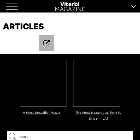
Skip
to
ARTICLES
content
A Most Beautiful Puzzle
The Most Hazardous Time to
Drive in LA?