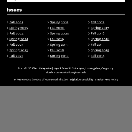
Issues
Fall 2025
Spring 2021
Fall 2017
Spring 2025
Fall 2020
Spring 2017
Fall 2024
Spring 2020
Fall 2016
Spring 2024
Fall 2019
Spring 2016
Fall 2023
Spring 2019
Fall 2015
Spring 2023
Fall 2018
Spring 2015
Fall 2021
Spring 2018
Fall 2014
© 2026 USC Viterbi Magazine | 1150 S.Olive St. Suite 1510, Los Angeles, CA 90015 |
viterbi.communications@usc.edu
Privacy Notice
|
Notice of Non-Discrimination
|
Digital Accessibility
|
Smoke-Free Policy