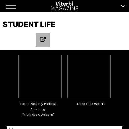
Skip
to
STUDENT LIFE
content
Escape Velocity Podcast,
More Than Words
Episode 5:
“I Am Not A Unicorn”