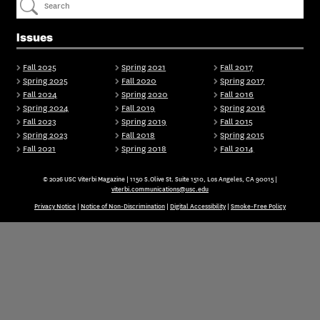
Issues
Fall 2025
Spring 2021
Fall 2017
Spring 2025
Fall 2020
Spring 2017
Fall 2024
Spring 2020
Fall 2016
Spring 2024
Fall 2019
Spring 2016
Fall 2023
Spring 2019
Fall 2015
Spring 2023
Fall 2018
Spring 2015
Fall 2021
Spring 2018
Fall 2014
© 2026 USC Viterbi Magazine | 1150 S.Olive St. Suite 1510, Los Angeles, CA 90015 |
viterbi.communications@usc.edu
Privacy Notice
|
Notice of Non-Discrimination
|
Digital Accessibility
|
Smoke-Free Policy