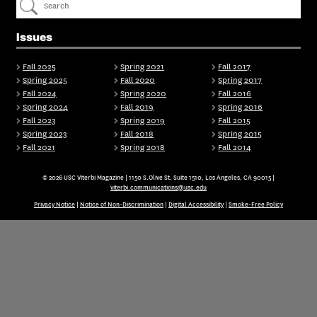
Issues
Fall 2025
Spring 2021
Fall 2017
Spring 2025
Fall 2020
Spring 2017
Fall 2024
Spring 2020
Fall 2016
Spring 2024
Fall 2019
Spring 2016
Fall 2023
Spring 2019
Fall 2015
Spring 2023
Fall 2018
Spring 2015
Fall 2021
Spring 2018
Fall 2014
© 2026 USC Viterbi Magazine | 1150 S.Olive St. Suite 1510, Los Angeles, CA 90015 |
viterbi.communications@usc.edu
Privacy Notice
|
Notice of Non-Discrimination
|
Digital Accessibility
|
Smoke-Free Policy