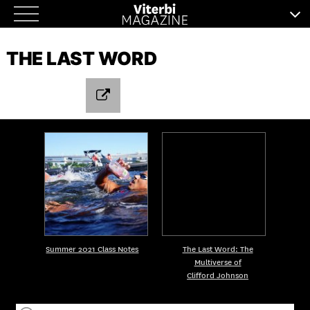
Skip
to
THE LAST WORD
content
Summer 2021 Class Notes
The Last Word: The
Multiverse of
Clifford Johnson