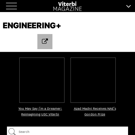
Skip
to
ENGINEERING+
content
You May Say I’m a Dreamer:
Azad Madni Receives NAE’s
Reimagining USC Viterbi
Gordon Prize