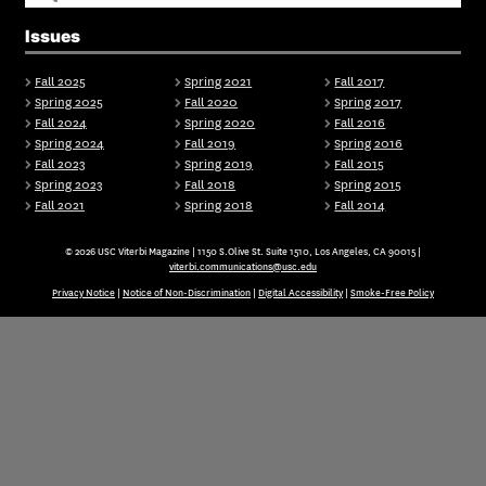
Issues
Fall 2025
Spring 2021
Fall 2017
Spring 2025
Fall 2020
Spring 2017
Fall 2024
Spring 2020
Fall 2016
Spring 2024
Fall 2019
Spring 2016
Fall 2023
Spring 2019
Fall 2015
Spring 2023
Fall 2018
Spring 2015
Fall 2021
Spring 2018
Fall 2014
© 2026 USC Viterbi Magazine | 1150 S.Olive St. Suite 1510, Los Angeles, CA 90015 |
viterbi.communications@usc.edu
Privacy Notice
|
Notice of Non-Discrimination
|
Digital Accessibility
|
Smoke-Free Policy