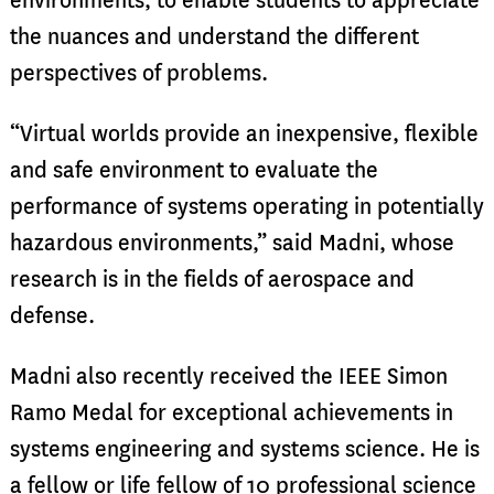
environments, to enable students to appreciate
the nuances and understand the different
perspectives of problems.
“Virtual worlds provide an inexpensive, flexible
and safe environment to evaluate the
performance of systems operating in potentially
hazardous environments,” said Madni, whose
research is in the fields of aerospace and
defense.
Madni also recently received the IEEE Simon
Ramo Medal for exceptional achievements in
systems engineering and systems science. He is
a fellow or life fellow of 10 professional science