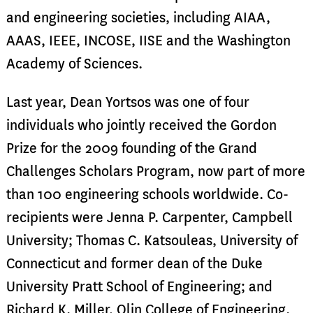
and engineering societies, including AIAA,
AAAS, IEEE, INCOSE, IISE and the Washington
Academy of Sciences.
Last year, Dean Yortsos was one of four
individuals who jointly received the Gordon
Prize for the 2009 founding of the Grand
Challenges Scholars Program, now part of more
than 100 engineering schools worldwide. Co-
recipients were Jenna P. Carpenter, Campbell
University; Thomas C. Katsouleas, University of
Connecticut and former dean of the Duke
University Pratt School of Engineering; and
Richard K. Miller, Olin College of Engineering.