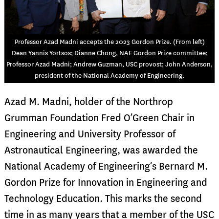
Professor Azad Madni accepts the 2023 Gordon Prize. (From left)
Dean Yannis Yortsos; Dianne Chong, NAE Gordon Prize committee;
Professor Azad Madni; Andrew Guzman, USC provost; John Anderson,
president of the National Academy of Engineering.
Azad M. Madni, holder of the Northrop
Grumman Foundation Fred O’Green Chair in
Engineering and University Professor of
Astronautical Engineering, was awarded the
National Academy of Engineering’s Bernard M.
Gordon Prize for Innovation in Engineering and
Technology Education. This marks the second
time in as many years that a member of the USC