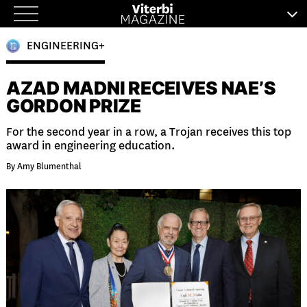
Skip
to
ENGINEERING+
content
AZAD MADNI RECEIVES NAE’S
GORDON PRIZE
For the second year in a row, a Trojan receives this top
award in engineering education.
By Amy Blumenthal