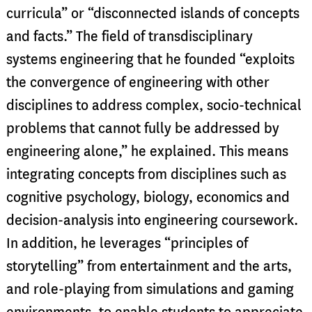
curricula” or “disconnected islands of concepts
and facts.” The field of transdisciplinary
systems engineering that he founded “exploits
the convergence of engineering with other
disciplines to address complex, socio-technical
problems that cannot fully be addressed by
engineering alone,” he explained. This means
integrating concepts from disciplines such as
cognitive psychology, biology, economics and
decision-analysis into engineering coursework.
In addition, he leverages “principles of
storytelling” from entertainment and the arts,
and role-playing from simulations and gaming