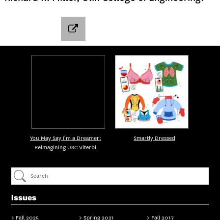
You May Say I’m a Dreamer:
Smartly Dressed
Reimagining USC Viterbi
Issues
Fall 2025
Spring 2021
Fall 2017