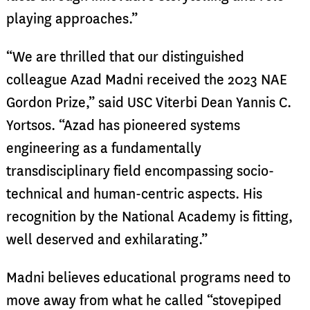
playing approaches.”
“We are thrilled that our distinguished
colleague Azad Madni received the 2023 NAE
Gordon Prize,” said USC Viterbi Dean Yannis C.
Yortsos. “Azad has pioneered systems
engineering as a fundamentally
transdisciplinary field encompassing socio-
technical and human-centric aspects. His
recognition by the National Academy is fitting,
well deserved and exhilarating.”
Madni believes educational programs need to
move away from what he called “stovepiped