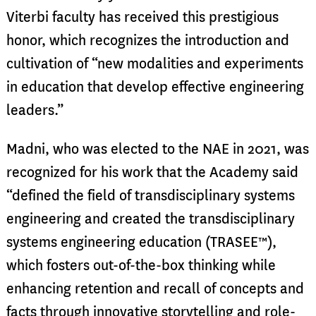
Viterbi faculty has received this prestigious
honor, which recognizes the introduction and
cultivation of “new modalities and experiments
in education that develop effective engineering
leaders.”
Madni, who was elected to the NAE in 2021, was
recognized for his work that the Academy said
“defined the field of transdisciplinary systems
engineering and created the transdisciplinary
systems engineering education (TRASEE™),
which fosters out-of-the-box thinking while
enhancing retention and recall of concepts and
facts through innovative storytelling and role-