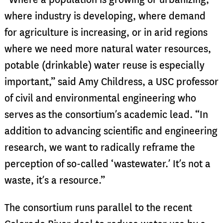
where industry is developing, where demand
for agriculture is increasing, or in arid regions
where we need more natural water resources,
potable (drinkable) water reuse is especially
important,” said Amy Childress, a USC professor
of civil and environmental engineering who
serves as the consortium’s academic lead. “In
addition to advancing scientific and engineering
research, we want to radically reframe the
perception of so-called ‘wastewater.’ It’s not a
waste, it’s a resource.”
The consortium runs parallel to the recent