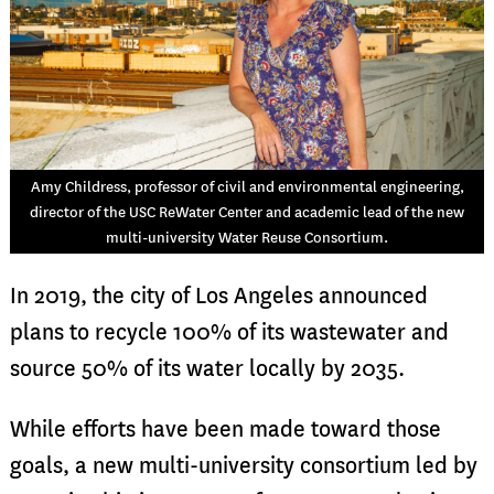
Amy Childress, professor of civil and environmental engineering,
director of the USC ReWater Center and academic lead of the new
multi-university Water Reuse Consortium.
In 2019, the city of Los Angeles announced
plans to recycle 100% of its wastewater and
source 50% of its water locally by 2035.
While efforts have been made toward those
goals, a new multi-university consortium led by