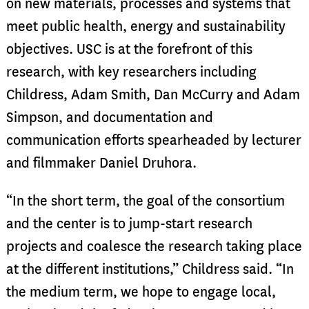
on new materials, processes and systems that
meet public health, energy and sustainability
objectives. USC is at the forefront of this
research, with key researchers including
Childress, Adam Smith, Dan McCurry and Adam
Simpson, and documentation and
communication efforts spearheaded by lecturer
and filmmaker Daniel Druhora.
“In the short term, the goal of the consortium
and the center is to jump-start research
projects and coalesce the research taking place
at the different institutions,” Childress said. “In
the medium term, we hope to engage local,