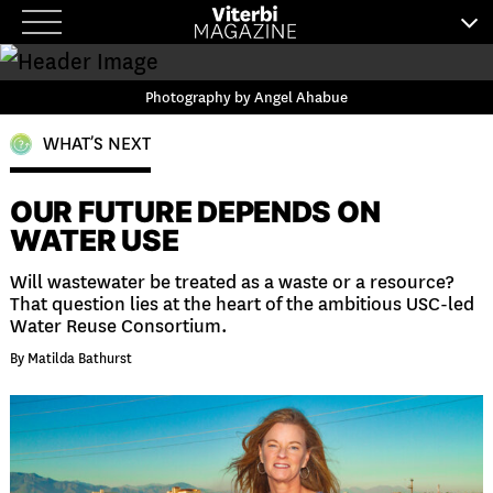
Skip
to
content
Photography by Angel Ahabue
WHAT’S NEXT
OUR FUTURE DEPENDS ON
WATER USE
Will wastewater be treated as a waste or a resource?
That question lies at the heart of the ambitious USC-led
Water Reuse Consortium.
By Matilda Bathurst