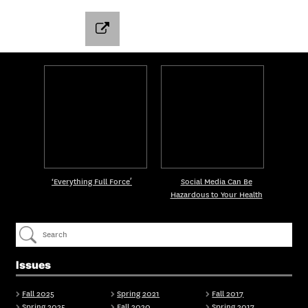
‘Everything Full Force’
Social Media Can Be
Hazardous to Your Health
Issues
Fall 2025
Spring 2021
Fall 2017
Spring 2025
Fall 2020
Spring 2017