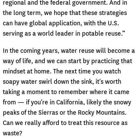
regional and the federal government. And in
the long term, we hope that these strategies
can have global application, with the U.S.
serving as a world leader in potable reuse.”
In the coming years, water reuse will become a
way of life, and we can start by practicing that
mindset at home. The next time you watch
soapy water swirl down the sink, it’s worth
taking a moment to remember where it came
from — if you’re in California, likely the snowy
peaks of the Sierras or the Rocky Mountains.
Can we really afford to treat this resource as
waste?