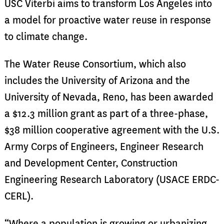
USC Viterbi aims to transform Los Angeles into
a model for proactive water reuse in response
to climate change.
The Water Reuse Consortium, which also
includes the University of Arizona and the
University of Nevada, Reno, has been awarded
a $12.3 million grant as part of a three-phase,
$38 million cooperative agreement with the U.S.
Army Corps of Engineers, Engineer Research
and Development Center, Construction
Engineering Research Laboratory (USACE ERDC-
CERL).
“Where a population is growing or urbanizing,