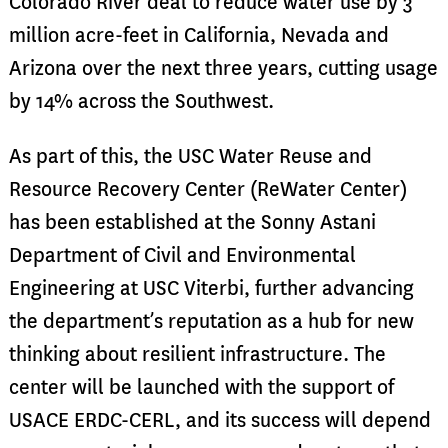
Colorado River deal to reduce water use by 3
million acre-feet in California, Nevada and
Arizona over the next three years, cutting usage
by 14% across the Southwest.
As part of this, the USC Water Reuse and
Resource Recovery Center (ReWater Center)
has been established at the Sonny Astani
Department of Civil and Environmental
Engineering at USC Viterbi, further advancing
the department’s reputation as a hub for new
thinking about resilient infrastructure. The
center will be launched with the support of
USACE ERDC-CERL, and its success will depend