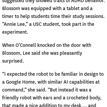
suggested they showed traits of ADHD behavior.
Blossom was equipped with a tablet and a
timer to help students time their study sessions.
“Annie Lee,” a USC student, took part in the
experiment.
When O’Connell knocked on the door with
Blossom, Lee said she was pleasantly
surprised.
“I expected the robot to be familiar in design to
a Google Home, with similar AI capabilities at
command,” she said. “But instead it was a
friendly robot with ears and a crocheted body,
that made a nice addition to my desk … and