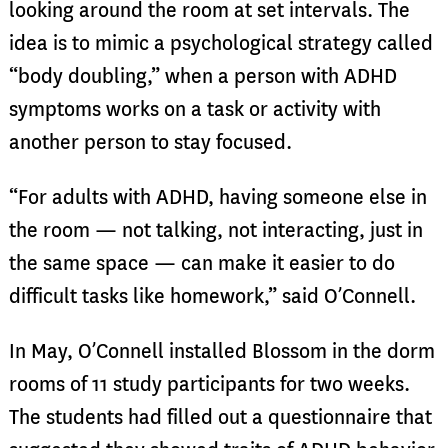
looking around the room at set intervals. The
idea is to mimic a psychological strategy called
“body doubling,” when a person with ADHD
symptoms works on a task or activity with
another person to stay focused.
“For adults with ADHD, having someone else in
the room — not talking, not interacting, just in
the same space — can make it easier to do
difficult tasks like homework,” said O’Connell.
In May, O’Connell installed Blossom in the dorm
rooms of 11 study participants for two weeks.
The students had filled out a questionnaire that