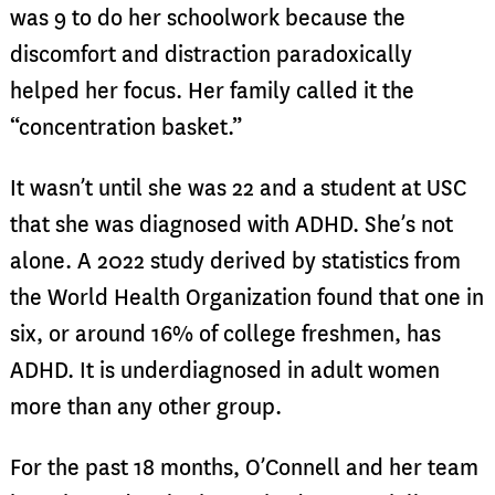
was 9 to do her schoolwork because the
discomfort and distraction paradoxically
helped her focus. Her family called it the
“concentration basket.”
It wasn’t until she was 22 and a student at USC
that she was diagnosed with ADHD. She’s not
alone. A 2022 study derived by statistics from
the World Health Organization found that one in
six, or around 16% of college freshmen, has
ADHD. It is underdiagnosed in adult women
more than any other group.
For the past 18 months, O’Connell and her team