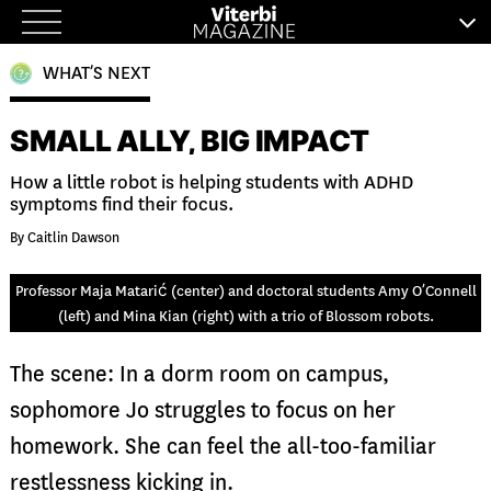
Skip
to
WHAT’S NEXT
content
SMALL ALLY, BIG IMPACT
How a little robot is helping students with ADHD
symptoms find their focus.
By Caitlin Dawson
Professor Maja Matarić (center) and doctoral students Amy O’Connell
(left) and Mina Kian (right) with a trio of Blossom robots.
The scene: In a dorm room on campus,
sophomore Jo struggles to focus on her
homework. She can feel the all-too-familiar
restlessness kicking in.