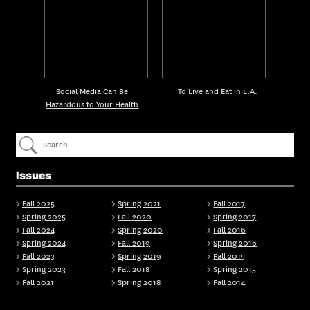
Social Media Can Be
To Live and Eat in L.A.
Hazardous to Your Health
Issues
Fall 2025
Spring 2021
Fall 2017
Spring 2025
Fall 2020
Spring 2017
Fall 2024
Spring 2020
Fall 2016
Spring 2024
Fall 2019
Spring 2016
Fall 2023
Spring 2019
Fall 2015
Spring 2023
Fall 2018
Spring 2015
Fall 2021
Spring 2018
Fall 2014