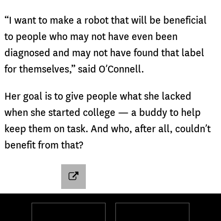
“I want to make a robot that will be beneficial
to people who may not have even been
diagnosed and may not have found that label
for themselves,” said O’Connell.
Her goal is to give people what she lacked
when she started college — a buddy to help
keep them on task. And who, after all, couldn’t
benefit from that?