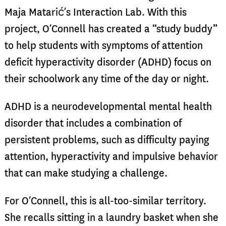
Maja Matarić’s Interaction Lab. With this
project, O’Connell has created a “study buddy”
to help students with symptoms of attention
deficit hyperactivity disorder (ADHD) focus on
their schoolwork any time of the day or night.
ADHD is a neurodevelopmental mental health
disorder that includes a combination of
persistent problems, such as difficulty paying
attention, hyperactivity and impulsive behavior
that can make studying a challenge.
For O’Connell, this is all-too-similar territory.
She recalls sitting in a laundry basket when she