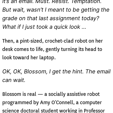
it’s an email. Must. Resist. Temptation.
But wait, wasn’t I meant to be getting the
grade on that last assignment today?
What if I just took a quick look …
Then, a pint-sized, crochet-clad robot on her
desk comes to life, gently turning its head to
look toward her laptop.
OK, OK, Blossom, I get the hint. The email
can wait.
Blossom is real — a socially assistive robot
programmed by Amy O’Connell, a computer
science doctoral student working in Professor