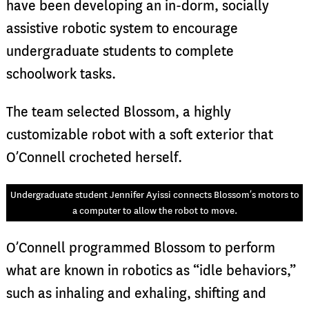
have been developing an in-dorm, socially
assistive robotic system to encourage
undergraduate students to complete
schoolwork tasks.
The team selected Blossom, a highly
customizable robot with a soft exterior that
O’Connell crocheted herself.
Undergraduate student Jennifer Ayissi connects Blossom’s motors to
a computer to allow the robot to move.
O’Connell programmed Blossom to perform
what are known in robotics as “idle behaviors,”
such as inhaling and exhaling, shifting and