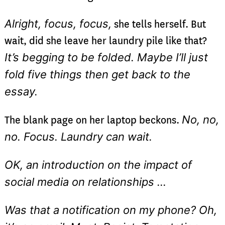
Alright, focus, focus,
she tells herself. But
wait, did she leave her laundry pile like that?
It’s begging to be folded. Maybe I’ll just
fold five things then get back to the
essay.
No, no,
The blank page on her laptop beckons.
no. Focus. Laundry can wait.
OK, an introduction on the impact of
social media on relationships …
Was that a notification on my phone? Oh,