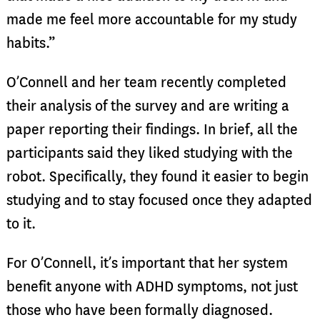
made me feel more accountable for my study
habits.”
O’Connell and her team recently completed
their analysis of the survey and are writing a
paper reporting their findings. In brief, all the
participants said they liked studying with the
robot. Specifically, they found it easier to begin
studying and to stay focused once they adapted
to it.
For O’Connell, it’s important that her system
benefit anyone with ADHD symptoms, not just
those who have been formally diagnosed.