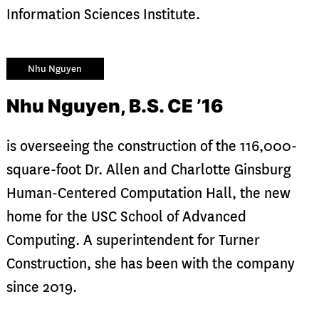
Information Sciences Institute.
Nhu Nguyen
Nhu Nguyen, B.S. CE ’16
is overseeing the construction of the 116,000-
square-foot Dr. Allen and Charlotte Ginsburg
Human-Centered Computation Hall, the new
home for the USC School of Advanced
Computing. A superintendent for Turner
Construction, she has been with the company
since 2019.