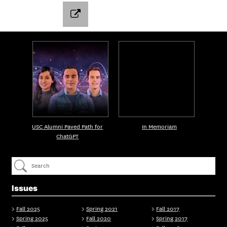
USC Alumni Paved Path for
In Memoriam
ChatGPT
Issues
Fall 2025
Spring 2021
Fall 2017
Spring 2025
Fall 2020
Spring 2017