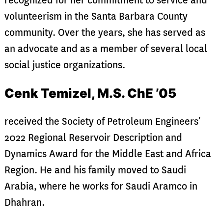
recognized for her commitment to service and
volunteerism in the Santa Barbara County
community. Over the years, she has served as
an advocate and as a member of several local
social justice organizations.
Cenk Temizel, M.S. ChE ’05
received the Society of Petroleum Engineers’
2022 Regional Reservoir Description and
Dynamics Award for the Middle East and Africa
Region. He and his family moved to Saudi
Arabia, where he works for Saudi Aramco in
Dhahran.