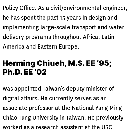
Policy Office. As a civil/environmental engineer,
he has spent the past 15 years in design and
implementing large-scale transport and water
delivery programs throughout Africa, Latin
America and Eastern Europe.
Herming Chiueh, M.S. EE ’95;
Ph.D. EE ’02
was appointed Taiwan’s deputy minister of
digital affairs. He currently serves as an
associate professor at the National Yang Ming
Chiao Tung University in Taiwan. He previously
worked as a research assistant at the USC