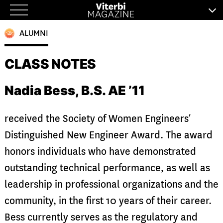
Skip
to
ALUMNI
content
CLASS NOTES
Nadia Bess, B.S. AE ’11
received the Society of Women Engineers’
Distinguished New Engineer Award. The award
honors individuals who have demonstrated
outstanding technical performance, as well as
leadership in professional organizations and the
community, in the first 10 years of their career.
Bess currently serves as the regulatory and