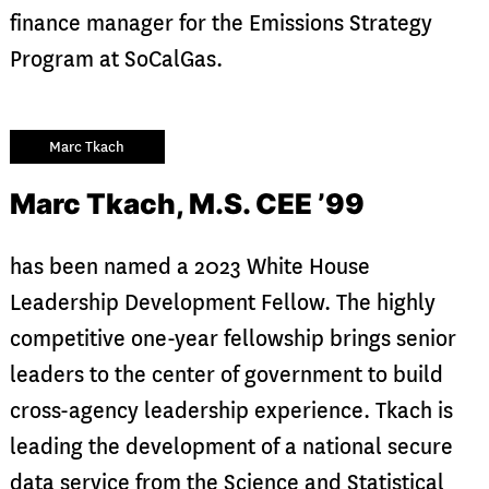
finance manager for the Emissions Strategy
Program at SoCalGas.
Marc Tkach
Marc Tkach, M.S. CEE ’99
has been named a 2023 White House
Leadership Development Fellow. The highly
competitive one-year fellowship brings senior
leaders to the center of government to build
cross-agency leadership experience. Tkach is
leading the development of a national secure
data service from the Science and Statistical