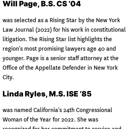
Will Page, B.S. CS ’04
was selected as a Rising Star by the New York
Law Journal (2022) for his work in constitutional
litigation. The Rising Star list highlights the
region’s most promising lawyers age 40 and
younger. Page is a senior staff attorney at the
Office of the Appellate Defender in New York
City.
Linda Ryles, M.S. ISE ’85
was named California’s 24th Congressional
Woman of the Year for 2022. She was