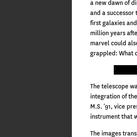
a new dawn of dis
and a successor t
first galaxies an
million years aft
marvel could als
grappled: What di
The telescope w
integration of t
M.S. ’91, vice p
instrument that w
The images trans