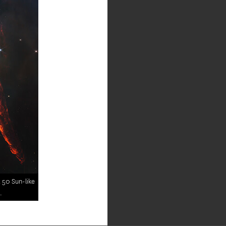
t 50 Sun-like
.