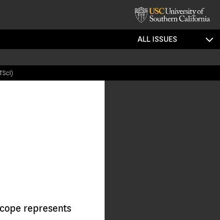
ALL ISSUES
TScI)
cope represents