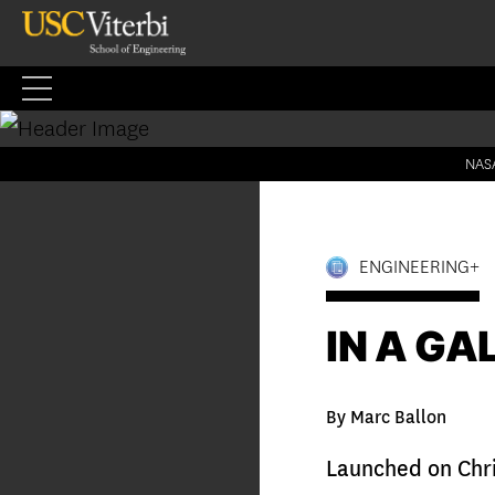
Skip
to
content
NASA
ENGINEERING+
IN A GA
By Marc Ballon
Launched on Chr