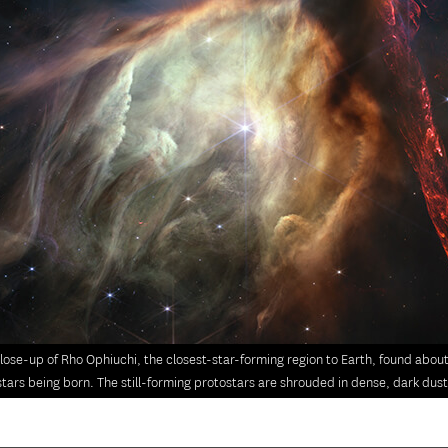
lose-up of Rho Ophiuchi, the closest-star-forming region to Earth, found abou
stars being born. The still-forming protostars are shrouded in dense, dark dust