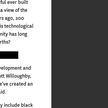
ul ever built
a view of the
ars ago, 200
his technological
nity has long
arths?
evelopment and
ott Willoughby,
e’ve created an
aid.
y include black