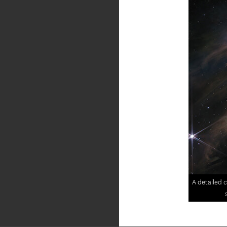
A detailed c