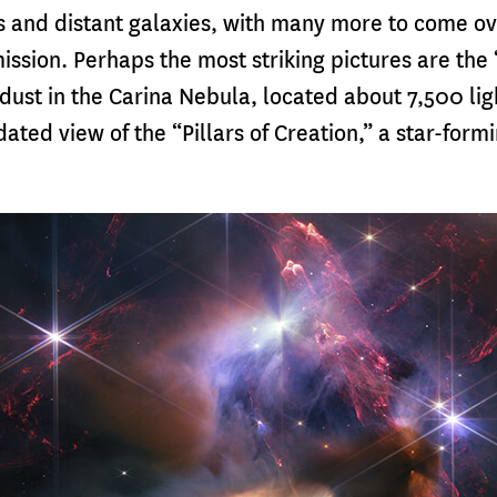
s and distant galaxies, with many more to come o
mission. Perhaps the most striking pictures are the 
dust in the Carina Nebula, located about 7,500 li
ated view of the “Pillars of Creation,” a star-formi