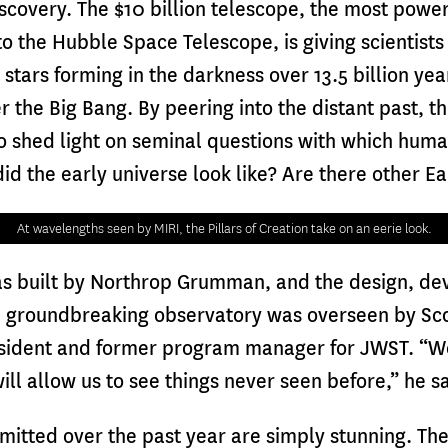
covery. The $10 billion telescope, the most powerf
o the Hubble Space Telescope, is giving scientists 
d stars forming in the darkness over 13.5 billion ye
er the Big Bang. By peering into the distant past, t
o shed light on seminal questions with which huma
d the early universe look like? Are there other E
At wavelengths seen by MIRI, the Pillars of Creation take on an eerie look.
as built by Northrop Grumman, and the design, d
he groundbreaking observatory was overseen by Sc
resident and former program manager for JWST. “W
ill allow us to see things never seen before,” he s
mitted over the past year are simply stunning. The