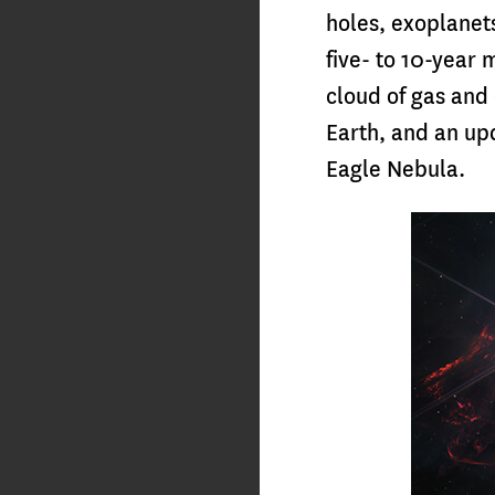
holes, exoplanet
five- to 10-year 
cloud of gas and 
Earth, and an upd
Eagle Nebula.