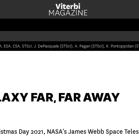
, ESA, CSA, STScI, J. DePasquale (STScI), A. Pagan (STScI), K. Pontoppidan (S
LAXY FAR, FAR AWAY
istmas Day 2021, NASA’s James Webb Space Teles