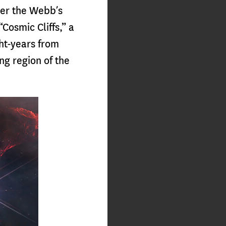
ver the Webb’s
“Cosmic Cliffs,” a
ght-years from
ng region of the