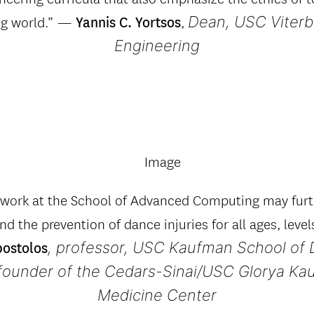
Dean, USC Viterb
ng world.” —
,
Yannis C. Yortsos
Engineering
y work at the School of Advanced Computing may furt
nd the prevention of dance injuries for all ages, level
, professor, USC Kaufman School of 
postolos
-founder of the Cedars-Sinai/USC Glorya K
Medicine Center