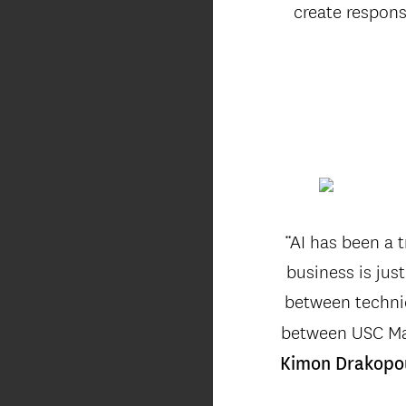
create respons
“AI has been a t
business is jus
between technic
between USC Mar
Kimon Drakopo