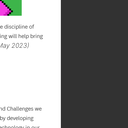
 discipline of
g will help bring
May 2023)
and Challenges we
 by developing
technology in our