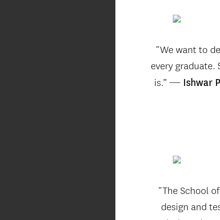
“We want to de
every graduate.
—
is.”
Ishwar P
“The School of
design and te