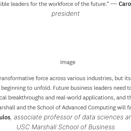
—
ible leaders for the workforce of the future.”
Carol
president
ransformative force across various industries, but its 
t beginning to unfold. Future business leaders need t
al breakthroughs and real-world applications, and t
shall and the School of Advanced Computing will fac
, associate professor of data sciences a
ulos
USC Marshall School of Business