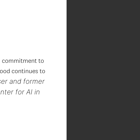
’s commitment to
 good continues to
ser and former
ter for AI in