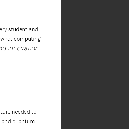
ery student and
d what computing
and innovation
cture needed to
AI and quantum