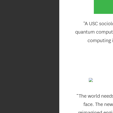
“A USC sociol
quantum computin
computing i
“The world needs
face. The new
reimagined engin