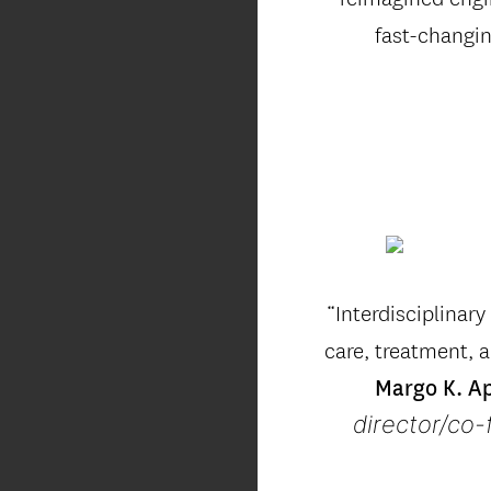
fast-changi
“Interdisciplinar
care, treatment, a
Margo K. A
director/co