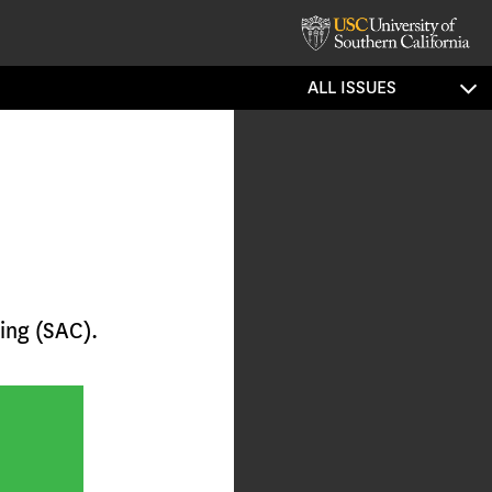
ALL ISSUES
ing (SAC).