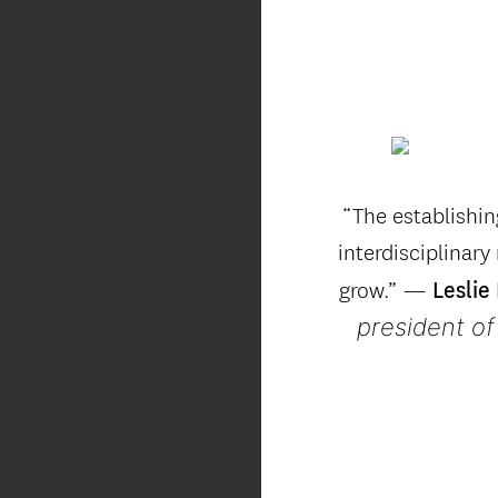
“The establishi
interdisciplinary
grow.” —
Leslie
president of