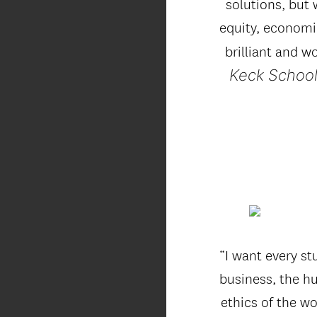
solutions, but w
equity, economic
brilliant and w
Keck School
“I want every s
business, the hu
ethics of the wo