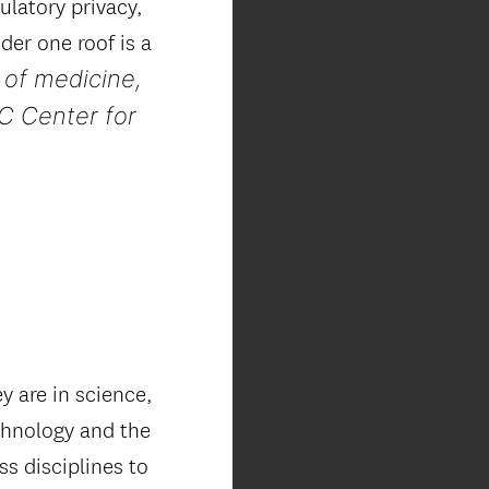
gulatory privacy,
der one roof is a
 of medicine,
C Center for
 are in science,
echnology and the
ss disciplines to