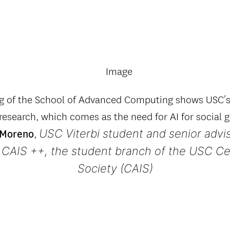
ng of the School of Advanced Computing shows USC
 research, which comes as the need for AI for social
USC Viterbi student and senior advi
,
 Moreno
 CAIS ++, the student branch of the USC Cen
Society (CAIS)