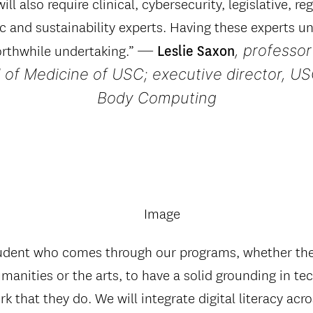
ill also require clinical, cybersecurity, legislative, re
 and sustainability experts. Having these experts un
—
, professor
orthwhile undertaking.”
Leslie Saxon
 of Medicine of USC; executive director, US
Body Computing
tudent who comes through our programs, whether they
manities or the arts, to have a solid grounding in t
rk that they do. We will integrate digital literacy acro