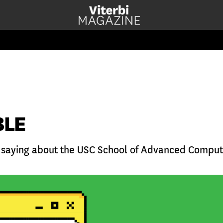
BLE
 saying about the USC School of Advanced Comput