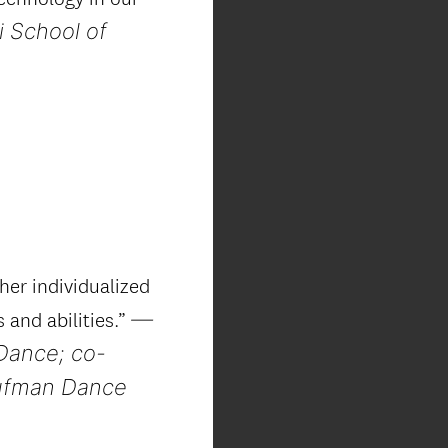
i School of
her individualized
—
s and abilities.”
Dance; co-
aufman Dance