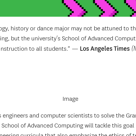
ogy, history or dance major may not be attuned to the
g, but the university’s School of Advanced Computin
(
nstruction to all students.” —
Los Angeles Times
 engineers and computer scientists to solve the Gr
 School of Advanced Computing will tackle this goal
eering curricula that also emphasize the ethics of 