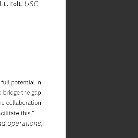
, USC
 L. Folt
full potential in
o bridge the gap
he collaboration
—
ilitate this.”
nd operations,