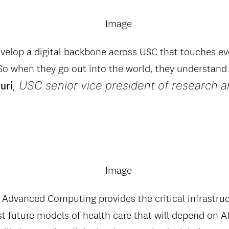
velop a digital backbone across USC that touches ev
 So when they go out into the world, they understan
, USC senior vice president of research 
uri
 Advanced Computing provides the critical infrastru
st future models of health care that will depend on 