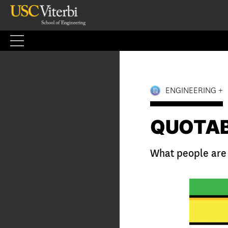
Skip
to
content
ENGINEERING +
QUOTA
What people are