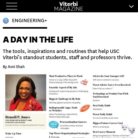
Skip
to
ENGINEERING+
content
A DAY IN THE LIFE
The tools, inspirations and routines that help USC
Viterbi’s standout students, staff and professors thrive.
By Avni Shah