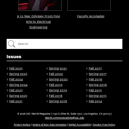
A 12-Year Odyssey From Fine
Faculty Accolades
Arts to Electrical
Engineering
Issues
Fall 2025
Spring 2021
Fall 2017
Spring 2025
Fall 2020
Spring 2017
Fall 2024
Spring 2020
Fall 2016
Spring 2024
Fall 2019
Spring 2016
Fall 2023
Spring 2019
Fall 2015
Spring 2023
Fall 2018
Spring 2015
Fall 2021
Spring 2018
Fall 2014
© 2026 USC Viterbi Magazine | 1150 S.Olive St. Suite 1510, Los Angeles, CA 90015 |
viterbi.communications@usc.edu
Privacy Notice
|
Notice of Non-Discrimination
|
Digital Accessibility
|
Smoke-Free Policy