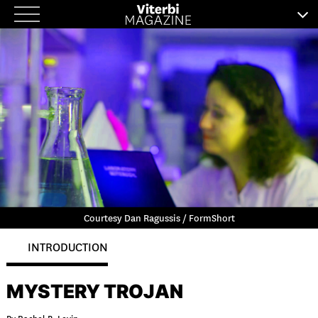
Skip
to
content
Courtesy Dan Ragussis / FormShort
INTRODUCTION
MYSTERY TROJAN