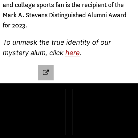
and college sports fan is the recipient of the
Mark A. Stevens Distinguished Alumni Award
for 2023.
To unmask the true identity of our
mystery alum, click
here
.