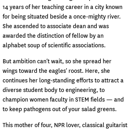
14 years of her teaching career in a city known
for being situated beside a once-mighty river.
She ascended to associate dean and was
awarded the distinction of fellow by an
alphabet soup of scientific associations.
But ambition can’t wait, so she spread her
wings toward the eagles’ roost. Here, she
continues her long-standing efforts to attract a
diverse student body to engineering, to
champion women faculty in STEM fields — and
to keep pathogens out of your salad greens.
This mother of four, NPR lover, classical guitarist