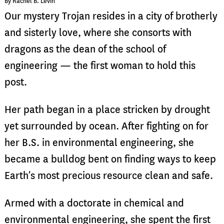
By Rachel B. Levin
Our mystery Trojan resides
in a city of brotherly
and sisterly love, where she consorts with
dragons as the dean of the school of
engineering — the first woman to hold this
post.
Her path began in a place stricken by drought
yet surrounded by ocean. After fighting on for
her B.S. in environmental engineering, she
became a bulldog bent on finding ways to keep
Earth’s most precious resource clean and safe.
Armed with a doctorate in chemical and
environmental engineering, she spent the first