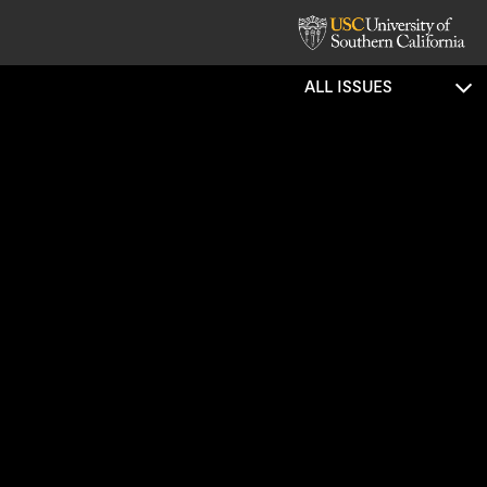
ALL ISSUES