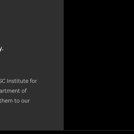
y.
C Institute for
partment of
 them to our