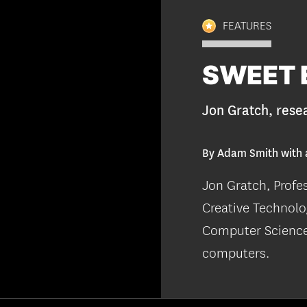
FEATURES
SWEET 
Jon Gratch, rese
By Adam Smith with 
Jon Gratch, Profe
Creative Technolo
Computer Science,
computers.