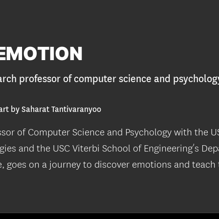
EMOTION
arch professor of computer science and psycholog
art by Saharat Tantivaranyoo
ssor of Computer Science and Psychology with the US
gies and the USC Viterbi School of Engineering’s De
 goes on a journey to discover emotions and teach