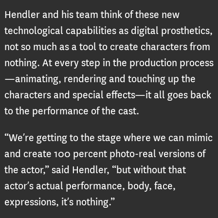
Hendler and his team think of these new
technological capabilities as digital prosthetics,
not so much as a tool to create characters from
nothing. At every step in the production process
—animating, rendering and touching up the
characters and special effects—it all goes back
to the performance of the cast.
“We’re getting to the stage where we can mimic
and create 100 percent photo-real versions of
the actor,” said Hendler, “but without that
actor’s actual performance, body, face,
expressions, it’s nothing.”