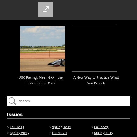
USC Racing: Meet Nikki, the
A New Way to Practice What
fastest car in Troy
You Preach
Issues
Fall 2025
Spring 2021
Fall 2017
Spring 2025
Fall 2020
Spring 2017