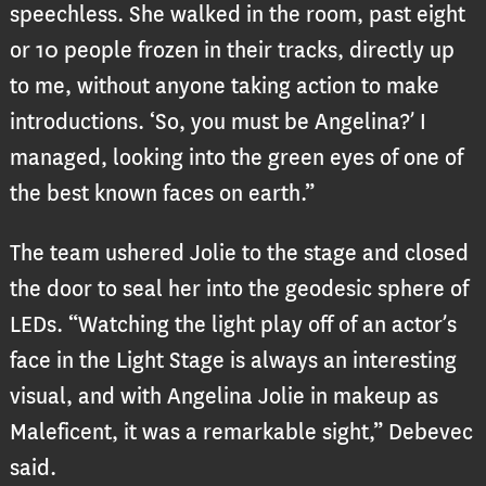
speechless. She walked in the room, past eight
or 10 people frozen in their tracks, directly up
to me, without anyone taking action to make
introductions. ‘So, you must be Angelina?’ I
managed, looking into the green eyes of one of
the best known faces on earth.”
The team ushered Jolie to the stage and closed
the door to seal her into the geodesic sphere of
LEDs. “Watching the light play off of an actor’s
face in the Light Stage is always an interesting
visual, and with Angelina Jolie in makeup as
Maleficent, it was a remarkable sight,” Debevec
said.