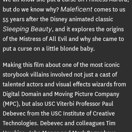
Maleficent
but do we know why?
comes to us
55 years after the Disney animated classic
Sleeping Beauty
, and it explores the origins
of the Mistress of All Evil and why she came to
put a curse on a little blonde baby.
Making this film about one of the most iconic
storybook villains involved not just a cast of
talented actors and visual effects wizards from
Digital Domain and Moving Picture Company
(MPC), but also USC Viterbi Professor Paul
Debevec from the USC Institute of Creative
Technologies. Debevec and colleagues Tim