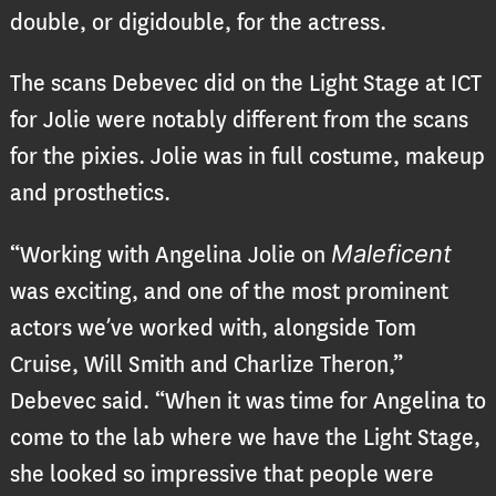
double, or digidouble, for the actress.
The scans Debevec did on the Light Stage at ICT
for Jolie were notably different from the scans
for the pixies. Jolie was in full costume, makeup
and prosthetics.
Maleficent
“Working with Angelina Jolie on
was exciting, and one of the most prominent
actors we’ve worked with, alongside Tom
Cruise, Will Smith and Charlize Theron,”
Debevec said. “When it was time for Angelina to
come to the lab where we have the Light Stage,
she looked so impressive that people were