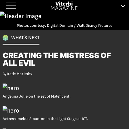
Skip
to
content
Photos courtesy: Digital Domain / Walt Disney Pictures
WHAT’S NEXT
CREATING THE MISTRESS OF
ALL EVIL
By Katie McKissick
Angelina Jolie on the set of Maleficent.
Actress Imelda Staunton in the Light Stage at ICT.