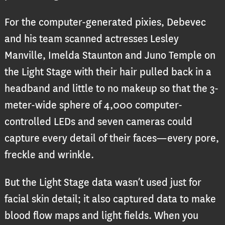
For the computer-generated pixies, Debevec
and his team scanned actresses Lesley
Manville, Imelda Staunton and Juno Temple on
the Light Stage with their hair pulled back in a
headband and little to no makeup so that the 3-
meter-wide sphere of 4,000 computer-
controlled LEDs and seven cameras could
capture every detail of their faces—every pore,
freckle and wrinkle.
But the Light Stage data wasn’t used just for
facial skin detail; it also captured data to make
blood flow maps and light fields. When you