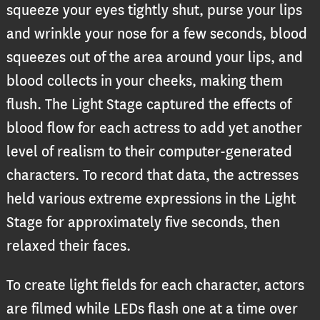
squeeze your eyes tightly shut, purse your lips
and wrinkle your nose for a few seconds, blood
squeezes out of the area around your lips, and
blood collects in your cheeks, making them
flush. The Light Stage captured the effects of
blood flow for each actress to add yet another
level of realism to their computer-generated
characters. To record that data, the actresses
held various extreme expressions in the Light
Stage for approximately five seconds, then
relaxed their faces.
To create light fields for each character, actors
are filmed while LEDs flash one at a time over