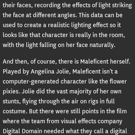
their faces, recording the effects of light striking
the face at different angles. This data can be
used to create a realistic lighting effect so it
looks like that character is really in the room,
with the light falling on her face naturally.
And then, of course, there is Maleficent herself.
Played by Angelina Jolie, Maleficent isn’t a
computer-generated character like the flower
pixies. Jolie did the vast majority of her own
stunts, flying through the air on rigs in full
costume. But there were still points in the film
where the team from visual effects company
Digital Domain needed what they call a digital