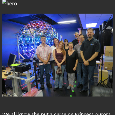
We all know she put a curse on Princess Aurora,