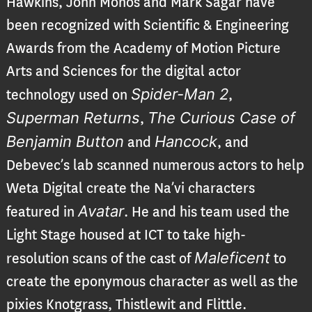
Hawkins, John Monos and Mark Sagar have
been recognized with Scientific & Engineering
Awards from the Academy of Motion Picture
Arts and Sciences for the digital actor
Spider-Man 2
technology used on
,
Superman Returns
The Curious Case of
,
Benjamin Button
Hancock
and
, and
Debevec’s lab scanned numerous actors to help
Weta Digital create the Na’vi characters
Avatar
featured in
. He and his team used the
Light Stage housed at ICT to take high-
Maleficent
resolution scans of the cast of
to
create the eponymous character as well as the
pixies Knotgrass, Thistlewit and Flittle.