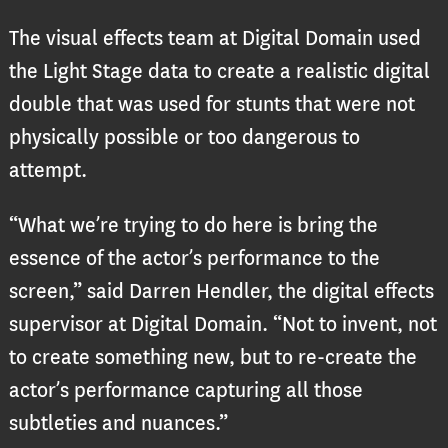
The visual effects team at Digital Domain used
the Light Stage data to create a realistic digital
double that was used for stunts that were not
physically possible or too dangerous to
attempt.
“What we’re trying to do here is bring the
essence of the actor’s performance to the
screen,” said Darren Hendler, the digital effects
supervisor at Digital Domain. “Not to invent, not
to create something new, but to re-create the
actor’s performance capturing all those
subtleties and nuances.”