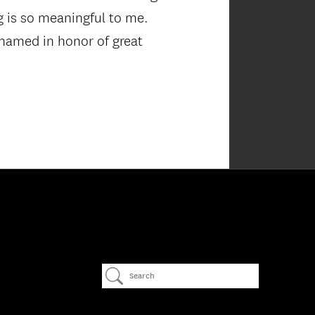
g is so meaningful to me.
e named in honor of great