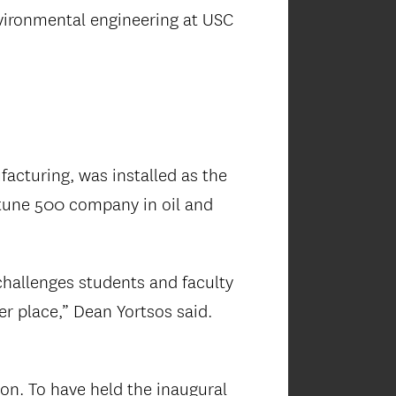
vironmental engineering at USC
facturing, was installed as the
ortune 500 company in oil and
hallenges students and faculty
r place,” Dean Yortsos said.
”
on. To have held the inaugural