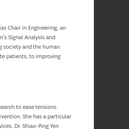
as Chair in Engineering, an
’s Signal Analysis and
ing society and the human
te patients, to improving
esearch to ease tensions
vention. She has a particular
ices. Dr. Shiao-Ping Yen