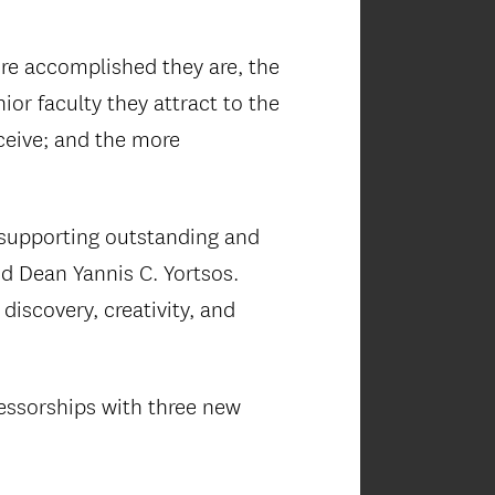
more accomplished they are, the
or faculty they attract to the
eceive; and the more
 supporting outstanding and
d Dean Yannis C. Yortsos.
 discovery, creativity, and
fessorships with three new