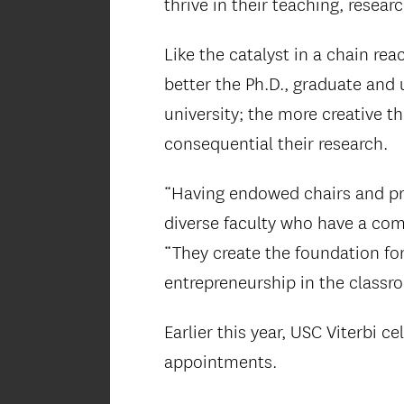
thrive in their teaching, resear
Like the catalyst in a chain re
better the Ph.D., graduate and 
university; the more creative t
consequential their research.
“Having endowed chairs and pro
diverse faculty who have a com
“They create the foundation for 
entrepreneurship in the classr
Earlier this year, USC Viterbi 
appointments.