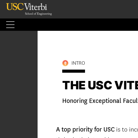
Skip
to
content
INTRO
THE USC VITE
Honoring Exceptional Facul
is to inc
A top priority for USC