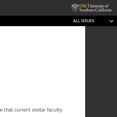
ALL ISSUES
 that current stellar faculty