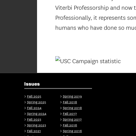
Viterbi Professorship and now t
Professionally, it represents s
humans who have done so muc
Issues
Fall 2025
Spring 2019
Spring 2025
Fall 2018
Fall 2024
Spring 2018
Spring 2024
Fall 2017
Fall 2023
Spring 2017
Spring 2023
Fall 2016
Fall 2021
Spring 2016