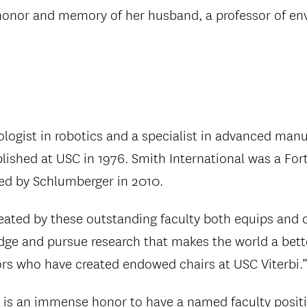
 honor and memory of her husband, a professor of en
nologist in robotics and a specialist in advanced manu
ablished at USC in 1976. Smith International was a F
ed by Schlumberger in 2010.
ated by these outstanding faculty both equips and c
edge and pursue research that makes the world a bette
nors who have created endowed chairs at USC Viterbi.
 is an immense honor to have a named faculty positi