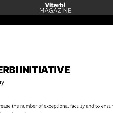
RBI INITIATIVE
ty
rease the number of exceptional faculty and to ensure