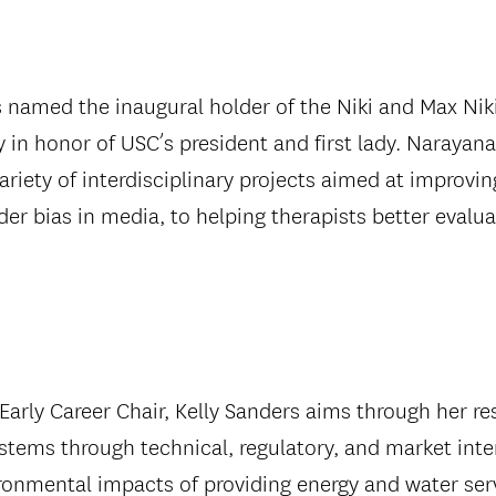
 named the inaugural holder of the Niki and Max Niki
 honor of USC’s president and first lady. Narayanan
ariety of interdisciplinary projects aimed at improv
der bias in media, to helping therapists better evalua
 Early Career Chair, Kelly Sanders aims through her r
ems through technical, regulatory, and market inter
onmental impacts of providing energy and water serv