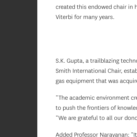
created this endowed chair in
Viterbi for many years.
S.K. Gupta, a trailblazing tech
Smith International Chair, est
gas equipment that was acquir
“The academic environment cre
to push the frontiers of knowl
“We are grateful to all our do
Added Professor Narayanan: “It