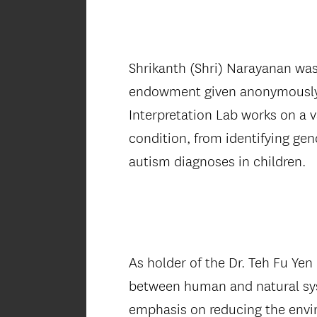
Shrikanth (Shri) Narayanan was
endowment given anonymously in
Interpretation Lab works on a v
condition, from identifying gen
autism diagnoses in children.
As holder of the Dr. Teh Fu Yen
between human and natural syst
emphasis on reducing the envir