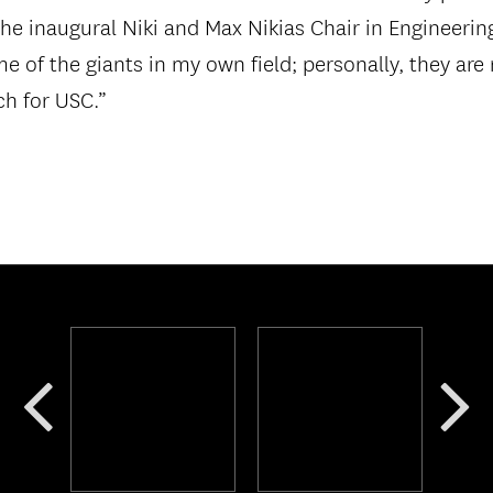
he inaugural Niki and Max Nikias Chair in Engineerin
ome of the giants in my own field; personally, they ar
h for USC.”