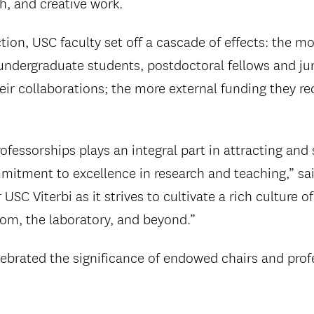
ch, and creative work.
action, USC faculty set off a cascade of effects: the 
undergraduate students, postdoctoral fellows and juni
heir collaborations; the more external funding they r
fessorships plays an integral part in attracting and
mitment to excellence in research and teaching,” sai
USC Viterbi as it strives to cultivate a rich culture of
oom, the laboratory, and beyond.”
celebrated the significance of endowed chairs and pro