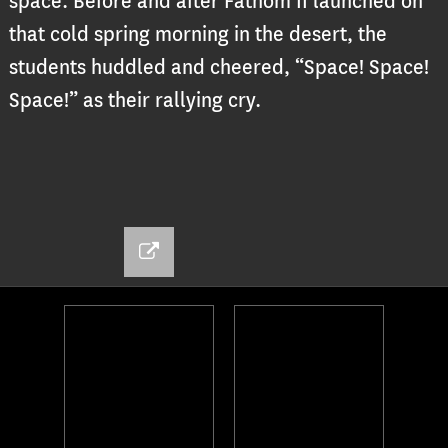
space. Before and after Fathom II launched on
that cold spring morning in the desert, the
students huddled and cheered, “Space! Space!
Space!” as their rallying cry.