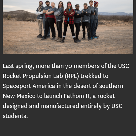
Last spring, more than 70 members of the USC
Rocket Propulsion Lab (RPL) trekked to
Spaceport America in the desert of southern
New Mexico to launch Fathom II, a rocket
designed and manufactured entirely by USC
students.