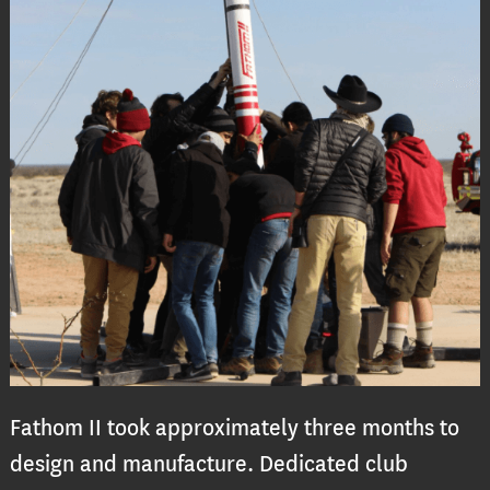
Fathom II took approximately three months to
design and manufacture. Dedicated club