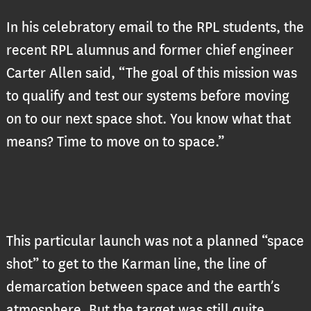
In his celebratory email to the RPL students, the
recent RPL alumnus and former chief engineer
Carter Allen said, “The goal of this mission was
to qualify and test our systems before moving
on to our next space shot. You know what that
means? Time to move on to space.”
This particular launch was not a planned “space
shot” to get to the Karman line, the line of
demarcation between space and the earth’s
atmosphere. But the target was still quite