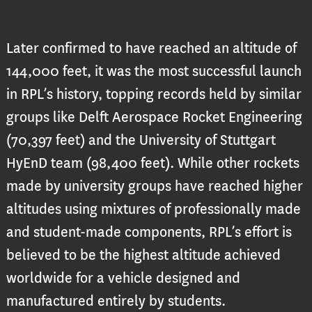
Later confirmed to have reached an altitude of
144,000 feet, it was the most successful launch
in RPL’s history, topping records held by similar
groups like Delft Aerospace Rocket Engineering
(70,397 feet) and the University of Stuttgart
HyEnD team (98,400 feet). While other rockets
made by university groups have reached higher
altitudes using mixtures of professionally made
and student-made components, RPL’s effort is
believed to be the highest altitude achieved
worldwide for a vehicle designed and
manufactured entirely by students.