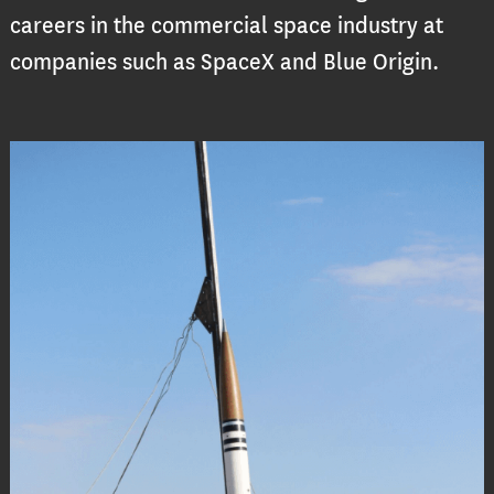
careers in the commercial space industry at
companies such as SpaceX and Blue Origin.