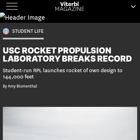
Skip
to
content
STUDENT LIFE
USC ROCKET PROPULSION
LABORATORY BREAKS RECORD
Student-run RPL launches rocket of own design to
144,000 feet
By Amy Blumenthal