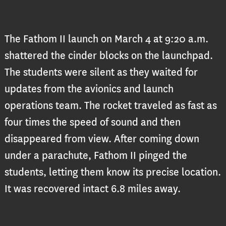
The Fathom II launch on March 4 at 9:20 a.m.
shattered the cinder blocks on the launchpad.
The students were silent as they waited for
updates from the avionics and launch
operations team. The rocket traveled as fast as
four times the speed of sound and then
disappeared from view. After coming down
under a parachute, Fathom II pinged the
students, letting them know its precise location.
It was recovered intact 6.8 miles away.