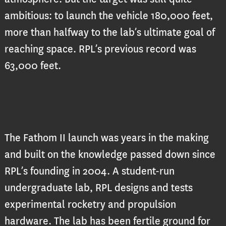
ambitious: to launch the vehicle 180,000 feet,
more than halfway to the lab’s ultimate goal of
reaching space. RPL’s previous record was
63,000 feet.
The Fathom II launch was years in the making
and built on the knowledge passed
down since
RPL’s founding in 2004. A student-run
undergraduate lab, RPL designs and tests
experimental rocketry and propulsion
hardware. The lab has been fertile ground for