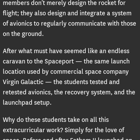
members don’t merely design the rocket for
flight; they also design and integrate a system
of avionics to regularly communicate with those
on the ground.
After what must have seemed like an endless
caravan to the Spaceport — the same launch
location used by commercial space company
Virgin Galactic — the students tested and
retested avionics, the recovery system, and the
launchpad setup.
Why do these students take on all this
extracurricular work? Simply for the love of